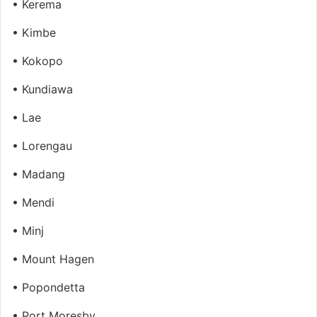
• Kerema
• Kimbe
• Kokopo
• Kundiawa
• Lae
• Lorengau
• Madang
• Mendi
• Minj
• Mount Hagen
• Popondetta
• Port Moresby