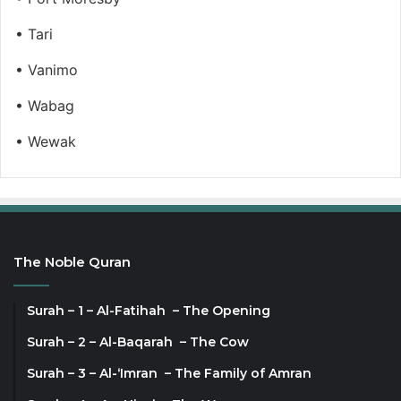
• Tari
• Vanimo
• Wabag
• Wewak
The Noble Quran
Surah – 1 – Al-Fatihah – The Opening
Surah – 2 – Al-Baqarah – The Cow
Surah – 3 – Al-‘Imran – The Family of Amran