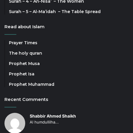
Surah – 4 – An-Nisa’ – The Women
Surah – 5 – Al-Ma’idah – The Table Spread
Read about Islam
Prayer Times
The holy quran
Prophet Musa
Prophet Isa
Prophet Muhammad
Recent Comments
Shabbir Ahmed Shaikh
Al humdullilha...