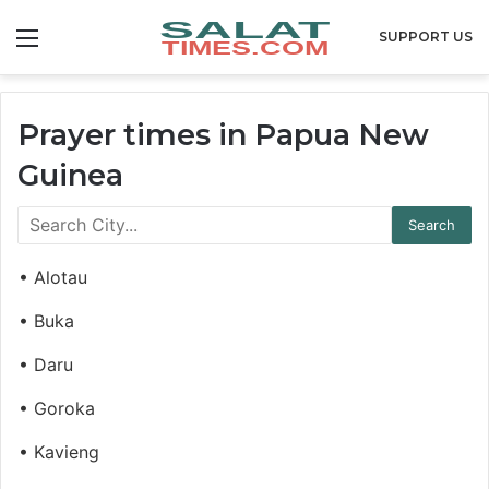
Menu
SUPPORT US
Prayer times in Papua New
Guinea
• Alotau
• Buka
• Daru
• Goroka
• Kavieng