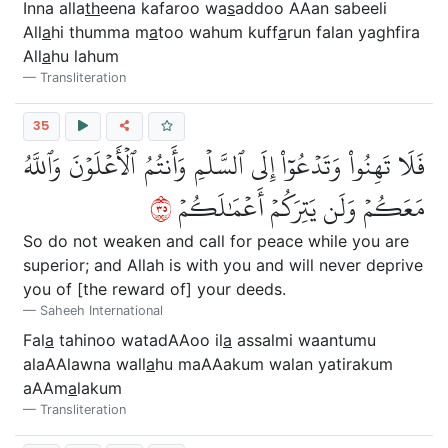
Inna alla
th
eena kafaroo wa
s
addoo AAan sabeeli
All
a
hi thumma m
a
too wahum kuff
a
run falan yaghfira
All
a
hu lahum
Transliteration
35
فَلَا تَهِنُواْ وَتَدۡعُوٓاْ إِلَى ٱلسَّلۡمِ وَأَنتُمُ ٱلۡأَعۡلَوۡنَ وَٱللَّهُ
٥٣
مَعَكُمۡ وَلَن يَتِرَكُمۡ أَعۡمَٰلَكُمۡ
So do not weaken and call for peace while you are
superior; and Allah is with you and will never deprive
you of [the reward of] your deeds.
Saheeh International
Fal
a
tahinoo watadAAoo il
a
assalmi waantumu
alaAAlawna wall
a
hu maAAakum walan yatirakum
aAAm
a
lakum
Transliteration