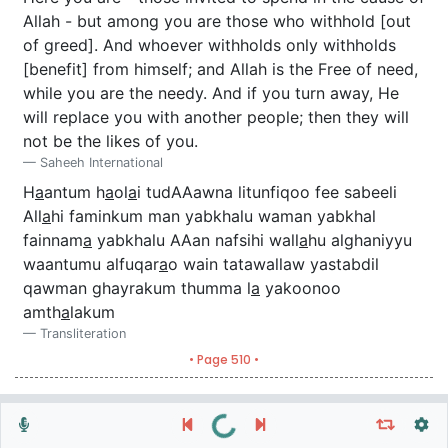
Allah - but among you are those who withhold [out
of greed]. And whoever withholds only withholds
[benefit] from himself; and Allah is the Free of need,
while you are the needy. And if you turn away, He
will replace you with another people; then they will
not be the likes of you.
Saheeh International
H
a
antum h
a
ol
a
i tudAAawna litunfiqoo fee sabeeli
All
a
hi faminkum man yabkhalu waman yabkhal
fainnam
a
yabkhalu AAan nafsihi wall
a
hu alghaniyyu
waantumu alfuqar
a
o wain tatawallaw yastabdil
qawman ghayrakum thumma l
a
yakoonoo
amth
a
lakum
Transliteration
• Page 510 •
Repeat vers, verses or surah
General Settings
Autoplay
Repeat