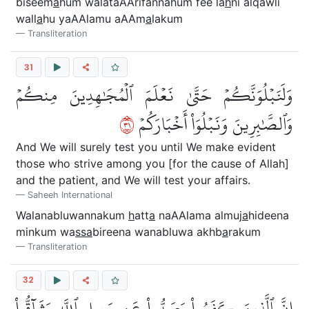
biseem
a
hum walataAArifannahum fee la
h
ni alqawli
wall
a
hu yaAAlamu aAAm
a
lakum
Transliteration
31
وَلَنَبۡلُوَنَّكُمۡ حَتَّىٰ نَعۡلَمَ ٱلۡمُجَٰهِدِينَ مِنكُمۡ
١٣
وَٱلصَّٰبِرِينَ وَنَبۡلُوَاْ أَخۡبَارَكُمۡ
And We will surely test you until We make evident
those who strive among you [for the cause of Allah]
and the patient, and We will test your affairs.
Saheeh International
Walanabluwannakum
h
att
a
naAAlama almuj
a
hideena
minkum wa
ssa
bireena wanabluwa akhb
a
rakum
Transliteration
32
إِنَّ ٱلَّذِينَ كَفَرُواْ وَصَدُّواْ عَن سَبِيلِ ٱللَّهِ وَشَآقُّواْ