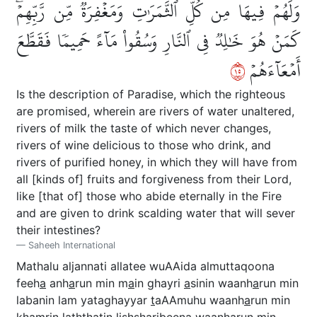
وَلَهُمۡ فِيهَا مِن كُلِّ ٱلثَّمَرَٰتِ وَمَغۡفِرَةٞ مِّن رَّبِّهِمۡۖ
كَمَنۡ هُوَ خَٰلِدٞ فِي ٱلنَّارِ وَسُقُواْ مَآءً حَمِيمٗا فَقَطَّعَ
٥١
أَمۡعَآءَهُمۡ
Is the description of Paradise, which the righteous
are promised, wherein are rivers of water unaltered,
rivers of milk the taste of which never changes,
rivers of wine delicious to those who drink, and
rivers of purified honey, in which they will have from
all [kinds of] fruits and forgiveness from their Lord,
like [that of] those who abide eternally in the Fire
and are given to drink scalding water that will sever
their intestines?
Saheeh International
Mathalu aljannati allatee wuAAida almuttaqoona
feeh
a
anh
a
run min m
a
in ghayri
a
sinin waanh
a
run min
labanin lam yataghayyar
t
aAAmuhu waanh
a
run min