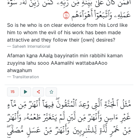
أَفَمَن كَانَ عَلَىٰ بَيِّنَةٖ مِّن رَّبِّهِۦ كَمَن زُيِّنَ لَهُۥ سُوٓءُ
٤١
عَمَلِهِۦ وَٱتَّبَعُوٓاْ أَهۡوَآءَهُم
So is he who is on clear evidence from his Lord like
him to whom the evil of his work has been made
attractive and they follow their [own] desires?
Saheeh International
Afaman k
a
na AAal
a
bayyinatin min rabbihi kaman
zuyyina lahu sooo AAamalihi wattabaAAoo
ahw
a
ahum
Transliteration
15
مَّثَلُ ٱلۡجَنَّةِ ٱلَّتِي وُعِدَ ٱلۡمُتَّقُونَۖ فِيهَآ أَنۡهَٰرٞ مِّن مَّآءٍ
غَيۡرِ ءَاسِنٖ وَأَنۡهَٰرٞ مِّن لَّبَنٖ لَّمۡ يَتَغَيَّرۡ طَعۡمُهُۥ وَأَنۡهَٰرٞ
مِّنۡ خَمۡرٖ لَّذَّةٖ لِّلشَّٰرِبِينَ وَأَنۡهَٰرٞ مِّنۡ عَسَلٖ مُّصَفّٗىۖ