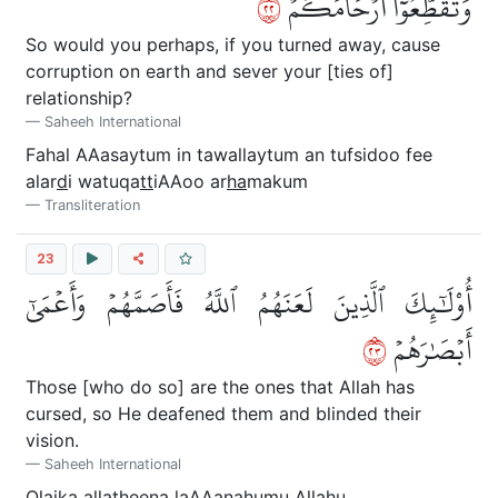
٢٢
وَتُقَطِّعُوٓاْ أَرۡحَامَكُمۡ
So would you perhaps, if you turned away, cause
corruption on earth and sever your [ties of]
relationship?
Saheeh International
Fahal AAasaytum in tawallaytum an tufsidoo fee
alar
d
i watuqa
tt
iAAoo ar
ha
makum
Transliteration
23
أُوْلَٰٓئِكَ ٱلَّذِينَ لَعَنَهُمُ ٱللَّهُ فَأَصَمَّهُمۡ وَأَعۡمَىٰٓ
٣٢
أَبۡصَٰرَهُمۡ
Those [who do so] are the ones that Allah has
cursed, so He deafened them and blinded their
vision.
Saheeh International
Ol
a
ika alla
th
eena laAAanahumu All
a
hu