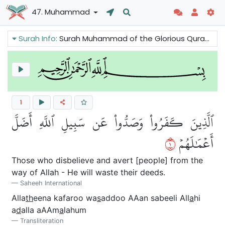
47. Muhammad
Surah Info:
Surah Muhammad of the Glorious Quran tells us that the sins will be removed and conditions will improve for those who believe in Prophet Muhammad while the opponents of the truth will perish. We can also read that there is good news because the Prophet is asked to pray for the Believers.
1
ٱلَّذِينَ كَفَرُواْ وَصَدُّواْ عَن سَبِيلِ ٱللَّهِ أَضَلَّ
١
أَعۡمَٰلَهُمۡ
Those who disbelieve and avert [people] from the
way of Allah - He will waste their deeds.
Saheeh International
Alla
th
eena kafaroo wa
s
addoo AAan sabeeli All
a
hi
a
d
alla aAAm
a
lahum
Transliteration