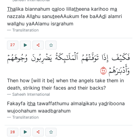
Tha
lika biannahum q
a
loo lilla
th
eena karihoo m
a
nazzala All
a
hu sanu
t
eeAAukum fee baAA
d
i alamri
wall
a
hu yaAAlamu isr
a
rahum
Transliteration
27
فَكَيۡفَ إِذَا تَوَفَّتۡهُمُ ٱلۡمَلَٰٓئِكَةُ يَضۡرِبُونَ وُجُوهَهُمۡ
٧٢
وَأَدۡبَٰرَهُمۡ
Then how [will it be] when the angels take them in
death, striking their faces and their backs?
Saheeh International
Fakayfa i
tha
tawaffathumu almal
a
ikatu ya
d
riboona
wujoohahum waadb
a
rahum
Transliteration
28