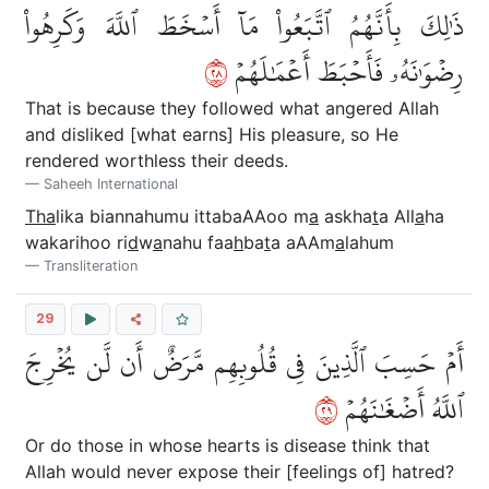
ذَٰلِكَ بِأَنَّهُمُ ٱتَّبَعُواْ مَآ أَسۡخَطَ ٱللَّهَ وَكَرِهُواْ
٨٢
رِضۡوَٰنَهُۥ فَأَحۡبَطَ أَعۡمَٰلَهُمۡ
That is because they followed what angered Allah
and disliked [what earns] His pleasure, so He
rendered worthless their deeds.
Saheeh International
Tha
lika biannahumu ittabaAAoo m
a
askha
t
a All
a
ha
wakarihoo ri
d
w
a
nahu faa
h
ba
t
a aAAm
a
lahum
Transliteration
29
أَمۡ حَسِبَ ٱلَّذِينَ فِي قُلُوبِهِم مَّرَضٌ أَن لَّن يُخۡرِجَ
٩٢
ٱللَّهُ أَضۡغَٰنَهُمۡ
Or do those in whose hearts is disease think that
Allah would never expose their [feelings of] hatred?