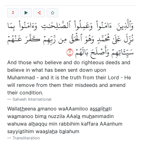
2
وَٱلَّذِينَ ءَامَنُواْ وَعَمِلُواْ ٱلصَّٰلِحَٰتِ وَءَامَنُواْ بِمَا
نُزِّلَ عَلَىٰ مُحَمَّدٖ وَهُوَ ٱلۡحَقُّ مِن رَّبِّهِمۡ كَفَّرَ عَنۡهُمۡ
٢
سَيِّـَٔاتِهِمۡ وَأَصۡلَحَ بَالَهُمۡ
And those who believe and do righteous deeds and
believe in what has been sent down upon
Muhammad - and it is the truth from their Lord - He
will remove from them their misdeeds and amend
their condition.
Saheeh International
Walla
th
eena
a
manoo waAAamiloo a
ssa
li
ha
ti
wa
a
manoo bim
a
nuzzila AAal
a
mu
h
ammadin
wahuwa al
h
aqqu min rabbihim kaffara AAanhum
sayyi
a
tihim waa
s
la
h
a b
a
lahum
Transliteration