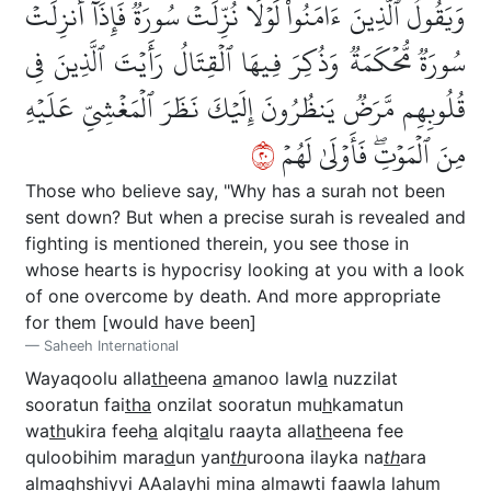
وَيَقُولُ ٱلَّذِينَ ءَامَنُواْ لَوۡلَا نُزِّلَتۡ سُورَةٞۖ فَإِذَآ أُنزِلَتۡ
سُورَةٞ مُّحۡكَمَةٞ وَذُكِرَ فِيهَا ٱلۡقِتَالُ رَأَيۡتَ ٱلَّذِينَ فِي
قُلُوبِهِم مَّرَضٞ يَنظُرُونَ إِلَيۡكَ نَظَرَ ٱلۡمَغۡشِيِّ عَلَيۡهِ
٠٢
مِنَ ٱلۡمَوۡتِۖ فَأَوۡلَىٰ لَهُمۡ
Those who believe say, "Why has a surah not been
sent down? But when a precise surah is revealed and
fighting is mentioned therein, you see those in
whose hearts is hypocrisy looking at you with a look
of one overcome by death. And more appropriate
for them [would have been]
Saheeh International
Wayaqoolu alla
th
eena
a
manoo lawl
a
nuzzilat
sooratun fai
tha
onzilat sooratun mu
h
kamatun
wa
th
ukira feeh
a
alqit
a
lu raayta alla
th
eena fee
quloobihim mara
d
un yan
th
uroona ilayka na
th
ara
almaghshiyyi AAalayhi mina almawti faawl
a
lahum