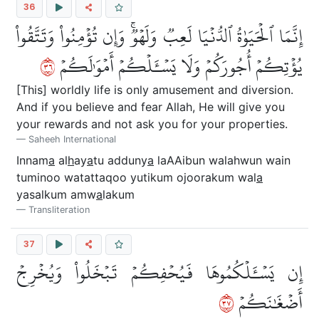
36
إِنَّمَا ٱلۡحَيَوٰةُ ٱلدُّنۡيَا لَعِبٞ وَلَهۡوٞۚ وَإِن تُؤۡمِنُواْ وَتَتَّقُواْ
٦٣
يُؤۡتِكُمۡ أُجُورَكُمۡ وَلَا يَسۡـَٔلۡكُمۡ أَمۡوَٰلَكُمۡ
[This] worldly life is only amusement and diversion.
And if you believe and fear Allah, He will give you
your rewards and not ask you for your properties.
Saheeh International
Innam
a
al
h
ay
a
tu adduny
a
laAAibun walahwun wain
tuminoo watattaqoo yutikum ojoorakum wal
a
yasalkum amw
a
lakum
Transliteration
37
إِن يَسۡـَٔلۡكُمُوهَا فَيُحۡفِكُمۡ تَبۡخَلُواْ وَيُخۡرِجۡ
٧٣
أَضۡغَٰنَكُمۡ