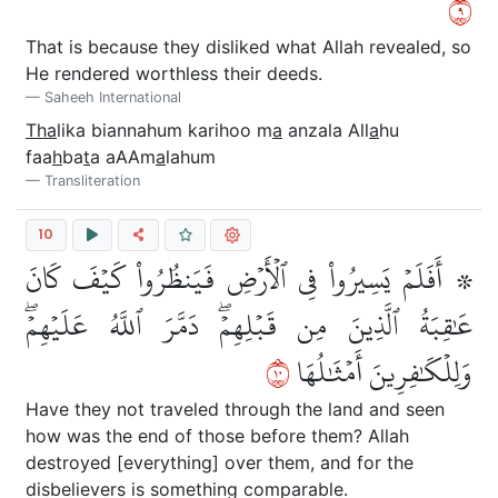
٩
That is because they disliked what Allah revealed, so
He rendered worthless their deeds.
Saheeh International
Tha
lika biannahum karihoo m
a
anzala All
a
hu
faa
h
ba
t
a aAAm
a
lahum
Transliteration
10
۞ أَفَلَمۡ يَسِيرُواْ فِي ٱلۡأَرۡضِ فَيَنظُرُواْ كَيۡفَ كَانَ
عَٰقِبَةُ ٱلَّذِينَ مِن قَبۡلِهِمۡۖ دَمَّرَ ٱللَّهُ عَلَيۡهِمۡۖ
٠١
وَلِلۡكَٰفِرِينَ أَمۡثَٰلُهَا
Have they not traveled through the land and seen
how was the end of those before them? Allah
destroyed [everything] over them, and for the
disbelievers is something comparable.