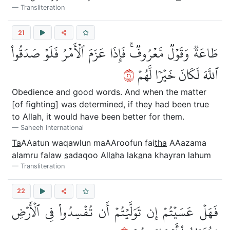
Transliteration
21
طَاعَةٞ وَقَوۡلٞ مَّعۡرُوفٞۚ فَإِذَا عَزَمَ ٱلۡأَمۡرُ فَلَوۡ صَدَقُواْ
١٢
ٱللَّهَ لَكَانَ خَيۡرٗا لَّهُمۡ
Obedience and good words. And when the matter
[of fighting] was determined, if they had been true
to Allah, it would have been better for them.
Saheeh International
Ta
AAatun waqawlun maAAroofun fai
tha
AAazama
alamru falaw
s
adaqoo All
a
ha lak
a
na khayran lahum
Transliteration
22
فَهَلۡ عَسَيۡتُمۡ إِن تَوَلَّيۡتُمۡ أَن تُفۡسِدُواْ فِي ٱلۡأَرۡضِ