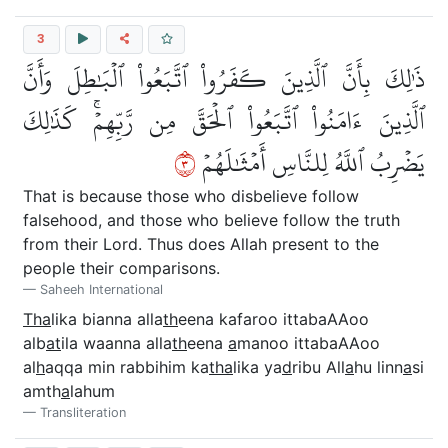
3
ذَٰلِكَ بِأَنَّ ٱلَّذِينَ كَفَرُواْ ٱتَّبَعُواْ ٱلۡبَٰطِلَ وَأَنَّ
ٱلَّذِينَ ءَامَنُواْ ٱتَّبَعُواْ ٱلۡحَقَّ مِن رَّبِّهِمۡۚ كَذَٰلِكَ
٣
يَضۡرِبُ ٱللَّهُ لِلنَّاسِ أَمۡثَٰلَهُمۡ
That is because those who disbelieve follow
falsehood, and those who believe follow the truth
from their Lord. Thus does Allah present to the
people their comparisons.
Saheeh International
Tha
lika bianna alla
th
eena kafaroo ittabaAAoo
alb
at
ila waanna alla
th
eena
a
manoo ittabaAAoo
al
h
aqqa min rabbihim ka
tha
lika ya
d
ribu All
a
hu linn
a
si
amth
a
lahum
Transliteration