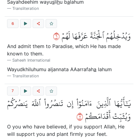
Sayahdeehim wayu
s
li
h
u b
a
lahum
Transliteration
6
٦
وَيُدۡخِلُهُمُ ٱلۡجَنَّةَ عَرَّفَهَا لَهُمۡ
And admit them to Paradise, which He has made
known to them.
Saheeh International
Wayudkhiluhumu aljannata AAarrafah
a
lahum
Transliteration
7
يَٰٓأَيُّهَا ٱلَّذِينَ ءَامَنُوٓاْ إِن تَنصُرُواْ ٱللَّهَ يَنصُرۡكُمۡ
٧
وَيُثَبِّتۡ أَقۡدَامَكُمۡ
O you who have believed, if you support Allah, He
will support you and plant firmly your feet.