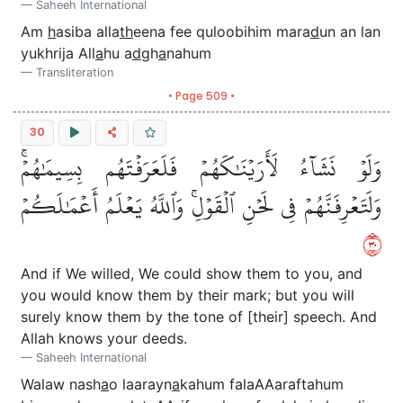
Saheeh International
Am
h
asiba alla
th
eena fee quloobihim mara
d
un an lan
yukhrija All
a
hu a
d
gh
a
nahum
Transliteration
• Page 509 •
30
وَلَوۡ نَشَآءُ لَأَرَيۡنَٰكَهُمۡ فَلَعَرَفۡتَهُم بِسِيمَٰهُمۡۚ
وَلَتَعۡرِفَنَّهُمۡ فِي لَحۡنِ ٱلۡقَوۡلِۚ وَٱللَّهُ يَعۡلَمُ أَعۡمَٰلَكُمۡ
٠٣
And if We willed, We could show them to you, and
you would know them by their mark; but you will
surely know them by the tone of [their] speech. And
Allah knows your deeds.
Saheeh International
Walaw nash
a
o laarayn
a
kahum falaAAaraftahum