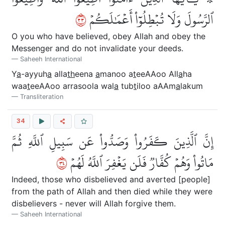
٣٣
ٱلرَّسُولَ وَلَا تُبۡطِلُوٓاْ أَعۡمَٰلَكُمۡ
O you who have believed, obey Allah and obey the
Messenger and do not invalidate your deeds.
Saheeh International
Y
a
-ayyuh
a
alla
th
eena
a
manoo a
t
eeAAoo All
a
ha
waa
t
eeAAoo arrasoola wal
a
tub
t
iloo aAAm
a
lakum
Transliteration
34
إِنَّ ٱلَّذِينَ كَفَرُواْ وَصَدُّواْ عَن سَبِيلِ ٱللَّهِ ثُمَّ
٤٣
مَاتُواْ وَهُمۡ كُفَّارٞ فَلَن يَغۡفِرَ ٱللَّهُ لَهُمۡ
Indeed, those who disbelieved and averted [people]
from the path of Allah and then died while they were
disbelievers - never will Allah forgive them.
Saheeh International