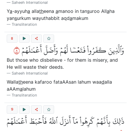
Saheeh International
Y
a
-ayyuh
a
alla
th
eena
a
manoo in tan
s
uroo All
a
ha
yan
s
urkum wayuthabbit aqd
a
makum
Transliteration
8
٨
وَٱلَّذِينَ كَفَرُواْ فَتَعۡسٗا لَّهُمۡ وَأَضَلَّ أَعۡمَٰلَهُمۡ
But those who disbelieve - for them is misery, and
He will waste their deeds.
Saheeh International
Walla
th
eena kafaroo fataAAsan lahum waa
d
alla
aAAm
a
lahum
Transliteration
9
ذَٰلِكَ بِأَنَّهُمۡ كَرِهُواْ مَآ أَنزَلَ ٱللَّهُ فَأَحۡبَطَ أَعۡمَٰلَهُمۡ