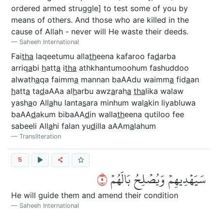
ordered armed struggle] to test some of you by
means of others. And those who are killed in the
cause of Allah - never will He waste their deeds.
Saheeh International
Fai
tha
laqeetumu alla
th
eena kafaroo fa
d
arba
arriq
a
bi
h
att
a
i
tha
athkhantumoohum fashuddoo
alwath
a
qa faimm
a
mannan baAAdu waimm
a
fid
a
an
h
att
a
ta
d
aAAa al
h
arbu awz
a
rah
a
tha
lika walaw
yash
a
o All
a
hu lanta
s
ara minhum wal
a
kin liyabluwa
baAA
d
akum bibaAA
d
in walla
th
eena qutiloo fee
sabeeli All
a
hi falan yu
d
illa aAAm
a
lahum
Transliteration
5
٥
سَيَهۡدِيهِمۡ وَيُصۡلِحُ بَالَهُمۡ
He will guide them and amend their condition
Saheeh International