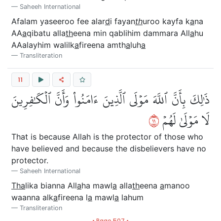
Saheeh International
Afalam yaseeroo fee alar
d
i fayan
th
uroo kayfa k
a
na
AA
a
qibatu alla
th
eena min qablihim dammara All
a
hu
AAalayhim walilk
a
fireena amth
a
luh
a
Transliteration
11
ذَٰلِكَ بِأَنَّ ٱللَّهَ مَوۡلَى ٱلَّذِينَ ءَامَنُواْ وَأَنَّ ٱلۡكَٰفِرِينَ
١١
لَا مَوۡلَىٰ لَهُمۡ
That is because Allah is the protector of those who
have believed and because the disbelievers have no
protector.
Saheeh International
Tha
lika bianna All
a
ha mawl
a
alla
th
eena
a
manoo
waanna alk
a
fireena l
a
mawl
a
lahum
Transliteration
• Page 507 •