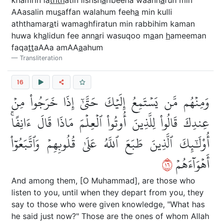
khamrin la
thth
atin lishsh
a
ribeena waanh
a
run min
AAasalin mu
s
affan walahum feeh
a
min kulli
aththamar
a
ti wamaghfiratun min rabbihim kaman
huwa kh
a
lidun fee ann
a
ri wasuqoo m
a
an
h
ameeman
faqa
tt
aAAa amAA
a
ahum
Transliteration
16
وَمِنۡهُم مَّن يَسۡتَمِعُ إِلَيۡكَ حَتَّىٰٓ إِذَا خَرَجُواْ مِنۡ
عِندِكَ قَالُواْ لِلَّذِينَ أُوتُواْ ٱلۡعِلۡمَ مَاذَا قَالَ ءَانِفًاۚ
أُوْلَٰٓئِكَ ٱلَّذِينَ طَبَعَ ٱللَّهُ عَلَىٰ قُلُوبِهِمۡ وَٱتَّبَعُوٓاْ
٦١
أَهۡوَآءَهُمۡ
And among them, [O Muhammad], are those who
listen to you, until when they depart from you, they
say to those who were given knowledge, "What has
he said just now?" Those are the ones of whom Allah