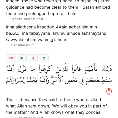
Indeed, those who reverted back [to disbelief] after
guidance had become clear to them - Satan enticed
them and prolonged hope for them.
Saheeh International
Inna alla
th
eena irtaddoo AAal
a
adb
a
rihim min
baAAdi m
a
tabayyana lahumu alhud
a
ashshay
ta
nu
sawwala lahum waaml
a
lahum
Transliteration
26
ذَٰلِكَ بِأَنَّهُمۡ قَالُواْ لِلَّذِينَ كَرِهُواْ مَا نَزَّلَ ٱللَّهُ
سَنُطِيعُكُمۡ فِي بَعۡضِ ٱلۡأَمۡرِۖ وَٱللَّهُ يَعۡلَمُ إِسۡرَارَهُمۡ
٦٢
That is because they said to those who disliked
what Allah sent down, "We will obey you in part of
the matter." And Allah knows what they conceal.
Saheeh International