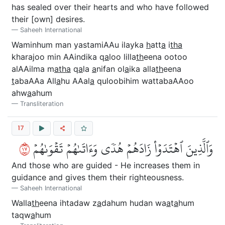
has sealed over their hearts and who have followed
their [own] desires.
Saheeh International
Waminhum man yastamiAAu ilayka
h
att
a
i
tha
kharajoo min AAindika q
a
loo lilla
th
eena ootoo
alAAilma m
atha
q
a
la
a
nifan ol
a
ika alla
th
eena
t
abaAAa All
a
hu AAal
a
quloobihim wattabaAAoo
ahw
a
ahum
Transliteration
17
٧١
وَٱلَّذِينَ ٱهۡتَدَوۡاْ زَادَهُمۡ هُدٗى وَءَاتَىٰهُمۡ تَقۡوَىٰهُمۡ
And those who are guided - He increases them in
guidance and gives them their righteousness.
Saheeh International
Walla
th
eena ihtadaw z
a
dahum hudan wa
a
t
a
hum
taqw
a
hum