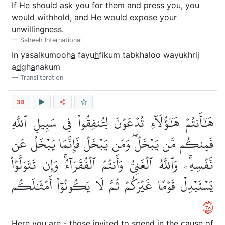
If He should ask you for them and press you, you
would withhold, and He would expose your
unwillingness.
Saheeh International
In yasalkumooh
a
fayu
h
fikum tabkhaloo wayukhrij
a
d
gh
a
nakum
Transliteration
38
هَٰٓأَنتُمۡ هَٰٓؤُلَآءِ تُدۡعَوۡنَ لِتُنفِقُواْ فِي سَبِيلِ ٱللَّهِ
فَمِنكُم مَّن يَبۡخَلُۖ وَمَن يَبۡخَلۡ فَإِنَّمَا يَبۡخَلُ عَن
نَّفۡسِهِۦۚ وَٱللَّهُ ٱلۡغَنِيُّ وَأَنتُمُ ٱلۡفُقَرَآءُۚ وَإِن تَتَوَلَّوۡاْ
يَسۡتَبۡدِلۡ قَوۡمًا غَيۡرَكُمۡ ثُمَّ لَا يَكُونُوٓاْ أَمۡثَٰلَكُم
٨٣
Here you are - those invited to spend in the cause of