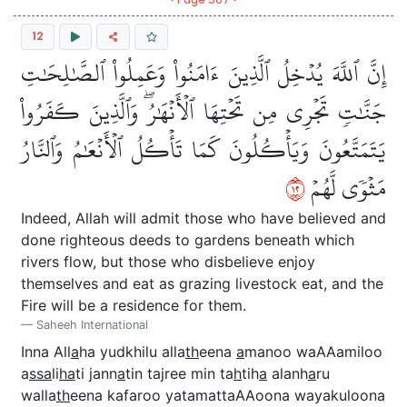
12
إِنَّ ٱللَّهَ يُدۡخِلُ ٱلَّذِينَ ءَامَنُواْ وَعَمِلُواْ ٱلصَّٰلِحَٰتِ
جَنَّٰتٖ تَجۡرِي مِن تَحۡتِهَا ٱلۡأَنۡهَٰرُۖ وَٱلَّذِينَ كَفَرُواْ
يَتَمَتَّعُونَ وَيَأۡكُلُونَ كَمَا تَأۡكُلُ ٱلۡأَنۡعَٰمُ وَٱلنَّارُ
٢١
مَثۡوٗى لَّهُمۡ
Indeed, Allah will admit those who have believed and
done righteous deeds to gardens beneath which
rivers flow, but those who disbelieve enjoy
themselves and eat as grazing livestock eat, and the
Fire will be a residence for them.
Saheeh International
Inna All
a
ha yudkhilu alla
th
eena
a
manoo waAAamiloo
a
ssa
li
ha
ti jann
a
tin tajree min ta
h
tih
a
alanh
a
ru
walla
th
eena kafaroo yatamattaAAoona wayakuloona