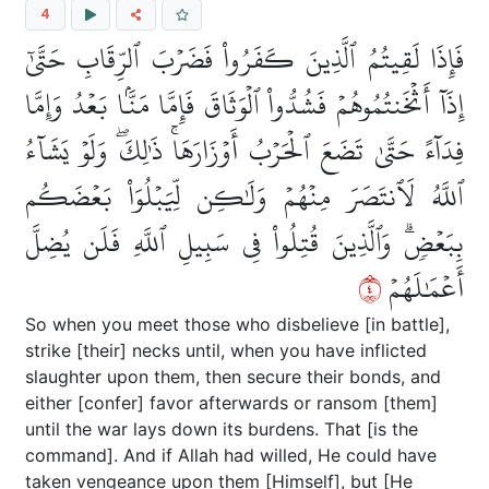
4
فَإِذَا لَقِيتُمُ ٱلَّذِينَ كَفَرُواْ فَضَرۡبَ ٱلرِّقَابِ حَتَّىٰٓ
إِذَآ أَثۡخَنتُمُوهُمۡ فَشُدُّواْ ٱلۡوَثَاقَ فَإِمَّا مَنَّۢا بَعۡدُ وَإِمَّا
فِدَآءً حَتَّىٰ تَضَعَ ٱلۡحَرۡبُ أَوۡزَارَهَاۚ ذَٰلِكَۖ وَلَوۡ يَشَآءُ
ٱللَّهُ لَٱنتَصَرَ مِنۡهُمۡ وَلَٰكِن لِّيَبۡلُوَاْ بَعۡضَكُم
بِبَعۡضٖۗ وَٱلَّذِينَ قُتِلُواْ فِي سَبِيلِ ٱللَّهِ فَلَن يُضِلَّ
٤
أَعۡمَٰلَهُمۡ
So when you meet those who disbelieve [in battle],
strike [their] necks until, when you have inflicted
slaughter upon them, then secure their bonds, and
either [confer] favor afterwards or ransom [them]
until the war lays down its burdens. That [is the
command]. And if Allah had willed, He could have
taken vengeance upon them [Himself], but [He