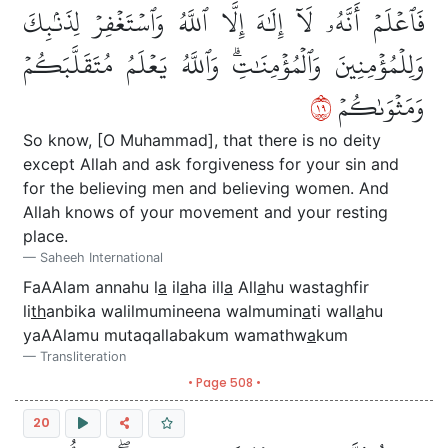
فَٱعۡلَمۡ أَنَّهُۥ لَآ إِلَٰهَ إِلَّا ٱللَّهُ وَٱسۡتَغۡفِرۡ لِذَنۢبِكَ
وَلِلۡمُؤۡمِنِينَ وَٱلۡمُؤۡمِنَٰتِۗ وَٱللَّهُ يَعۡلَمُ مُتَقَلَّبَكُمۡ
٩١
وَمَثۡوَىٰكُمۡ
So know, [O Muhammad], that there is no deity
except Allah and ask forgiveness for your sin and
for the believing men and believing women. And
Allah knows of your movement and your resting
place.
Saheeh International
FaAAlam annahu l
a
il
a
ha ill
a
All
a
hu wastaghfir
li
th
anbika walilmumineena walmumin
a
ti wall
a
hu
yaAAlamu mutaqallabakum wamathw
a
kum
Transliteration
• Page 508 •
20