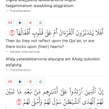
faa
s
ammahum waaAAm
a
ab
sa
rahum
Transliteration
24
٤٢
أَفَلَا يَتَدَبَّرُونَ ٱلۡقُرۡءَانَ أَمۡ عَلَىٰ قُلُوبٍ أَقۡفَالُهَآ
Then do they not reflect upon the Qur'an, or are
there locks upon [their] hearts?
Saheeh International
Afal
a
yatadabbaroona alqur
a
na am AAal
a
quloobin
aqf
a
luh
a
Transliteration
25
إِنَّ ٱلَّذِينَ ٱرۡتَدُّواْ عَلَىٰٓ أَدۡبَٰرِهِم مِّنۢ بَعۡدِ مَا تَبَيَّنَ
٥٢
لَهُمُ ٱلۡهُدَى ٱلشَّيۡطَٰنُ سَوَّلَ لَهُمۡ وَأَمۡلَىٰ لَهُمۡ