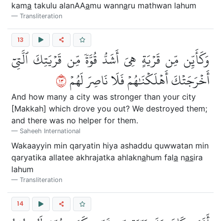
kam
a
takulu alanAA
a
mu wann
a
ru mathwan lahum
Transliteration
13
وَكَأَيِّن مِّن قَرۡيَةٍ هِيَ أَشَدُّ قُوَّةٗ مِّن قَرۡيَتِكَ ٱلَّتِيٓ
٣١
أَخۡرَجَتۡكَ أَهۡلَكۡنَٰهُمۡ فَلَا نَاصِرَ لَهُمۡ
And how many a city was stronger than your city
[Makkah] which drove you out? We destroyed them;
and there was no helper for them.
Saheeh International
Wakaayyin min qaryatin hiya ashaddu quwwatan min
qaryatika allatee akhrajatka ahlakn
a
hum fal
a
n
as
ira
lahum
Transliteration
14