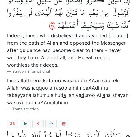
ٱلرَّسُولَ مِنۢ بَعۡدِ مَا تَبَيَّنَ لَهُمُ ٱلۡهُدَىٰ لَن يَضُرُّواْ
٢٣
ٱللَّهَ شَيۡـٔٗا وَسَيُحۡبِطُ أَعۡمَٰلَهُمۡ
Indeed, those who disbelieved and averted [people]
from the path of Allah and opposed the Messenger
after guidance had become clear to them - never
will they harm Allah at all, and He will render
worthless their deeds.
Saheeh International
Inna alla
th
eena kafaroo wa
s
addoo AAan sabeeli
All
a
hi wash
a
qqoo arrasoola min baAAdi m
a
tabayyana lahumu alhud
a
lan ya
d
uroo All
a
ha shayan
wasayu
h
bi
t
u aAAm
a
lahum
Transliteration
33
۞ يَٰٓأَيُّهَا ٱلَّذِينَ ءَامَنُوٓاْ أَطِيعُواْ ٱللَّهَ وَأَطِيعُواْ