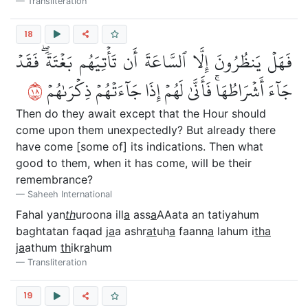
Transliteration
18
فَهَلۡ يَنظُرُونَ إِلَّا ٱلسَّاعَةَ أَن تَأۡتِيَهُم بَغۡتَةٗۖ فَقَدۡ
٨١
جَآءَ أَشۡرَاطُهَاۚ فَأَنَّىٰ لَهُمۡ إِذَا جَآءَتۡهُمۡ ذِكۡرَىٰهُمۡ
Then do they await except that the Hour should
come upon them unexpectedly? But already there
have come [some of] its indications. Then what
good to them, when it has come, will be their
remembrance?
Saheeh International
Fahal yan
th
uroona ill
a
ass
a
AAata an tatiyahum
baghtatan faqad j
a
a ashr
at
uh
a
faann
a
lahum i
tha
j
a
athum
th
ikr
a
hum
Transliteration
19