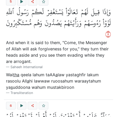
5
وَإِذَا قِيلَ لَهُمۡ تَعَالَوۡاْ يَسۡتَغۡفِرۡ لَكُمۡ رَسُولُ ٱللَّهِ
لَوَّوۡاْ رُءُوسَهُمۡ وَرَأَيۡتَهُمۡ يَصُدُّونَ وَهُم مُّسۡتَكۡبِرُونَ
٥
And when it is said to them, "Come, the Messenger
of Allah will ask forgiveness for you," they turn their
heads aside and you see them evading while they
are arrogant.
Saheeh International
Wai
tha
qeela lahum taAA
a
law yastaghfir lakum
rasoolu All
a
hi lawwaw ruoosahum waraaytahum
ya
s
uddoona wahum mustakbiroon
Transliteration
6
سَوَآءٌ عَلَيۡهِمۡ أَسۡتَغۡفَرۡتَ لَهُمۡ أَمۡ لَمۡ تَسۡتَغۡفِرۡ لَهُمۡ