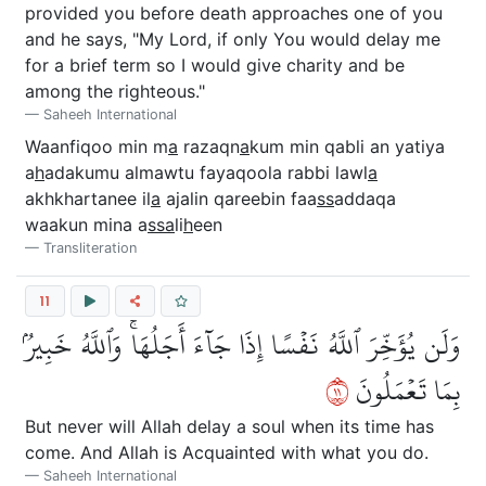
provided you before death approaches one of you
and he says, "My Lord, if only You would delay me
for a brief term so I would give charity and be
among the righteous."
Saheeh International
Waanfiqoo min m
a
razaqn
a
kum min qabli an yatiya
a
h
adakumu almawtu fayaqoola rabbi lawl
a
akhkhartanee il
a
ajalin qareebin faa
ss
addaqa
waakun mina a
ssa
li
h
een
Transliteration
11
وَلَن يُؤَخِّرَ ٱللَّهُ نَفۡسًا إِذَا جَآءَ أَجَلُهَاۚ وَٱللَّهُ خَبِيرُۢ
١١
بِمَا تَعۡمَلُونَ
But never will Allah delay a soul when its time has
come. And Allah is Acquainted with what you do.
Saheeh International