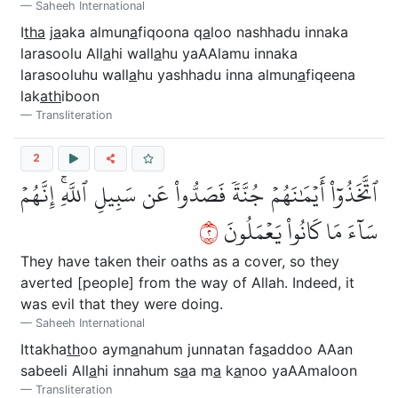
Saheeh International
I
tha
j
a
aka almun
a
fiqoona q
a
loo nashhadu innaka
larasoolu All
a
hi wall
a
hu yaAAlamu innaka
larasooluhu wall
a
hu yashhadu inna almun
a
fiqeena
lak
ath
iboon
Transliteration
2
ٱتَّخَذُوٓاْ أَيۡمَٰنَهُمۡ جُنَّةٗ فَصَدُّواْ عَن سَبِيلِ ٱللَّهِۚ إِنَّهُمۡ
٢
سَآءَ مَا كَانُواْ يَعۡمَلُونَ
They have taken their oaths as a cover, so they
averted [people] from the way of Allah. Indeed, it
was evil that they were doing.
Saheeh International
Ittakha
th
oo aym
a
nahum junnatan fa
s
addoo AAan
sabeeli All
a
hi innahum s
a
a m
a
k
a
noo yaAAmaloon
Transliteration