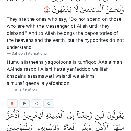
٧
وَلَٰكِنَّ ٱلۡمُنَٰفِقِينَ لَا يَفۡقَهُونَ
They are the ones who say, "Do not spend on those
who are with the Messenger of Allah until they
disband." And to Allah belongs the depositories of
the heavens and the earth, but the hypocrites do not
understand.
Saheeh International
Humu alla
th
eena yaqooloona l
a
tunfiqoo AAal
a
man
AAinda rasooli All
a
hi
h
att
a
yanfa
dd
oo walill
a
hi
khaz
a
inu assam
a
w
a
ti walar
d
i wal
a
kinna
almun
a
fiqeena l
a
yafqahoon
Transliteration
8
يَقُولُونَ لَئِن رَّجَعۡنَآ إِلَى ٱلۡمَدِينَةِ لَيُخۡرِجَنَّ ٱلۡأَعَزُّ
مِنۡهَا ٱلۡأَذَلَّۚ وَلِلَّهِ ٱلۡعِزَّةُ وَلِرَسُولِهِۦ وَلِلۡمُؤۡمِنِينَ