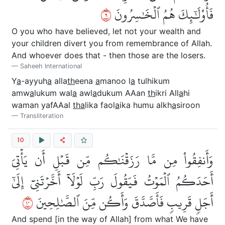
٩
فَأُوْلَٰٓئِكَ هُمُ ٱلۡخَٰسِرُونَ
O you who have believed, let not your wealth and
your children divert you from remembrance of Allah.
And whoever does that - then those are the losers.
Saheeh International
Y
a
-ayyuh
a
alla
th
eena
a
manoo l
a
tulhikum
amw
a
lukum wal
a
awl
a
dukum AAan
th
ikri All
a
hi
waman yafAAal
tha
lika faol
a
ika humu alkh
a
siroon
Transliteration
10
وَأَنفِقُواْ مِن مَّا رَزَقۡنَٰكُم مِّن قَبۡلِ أَن يَأۡتِيَ
أَحَدَكُمُ ٱلۡمَوۡتُ فَيَقُولَ رَبِّ لَوۡلَآ أَخَّرۡتَنِيٓ إِلَىٰٓ
٠١
أَجَلٖ قَرِيبٖ فَأَصَّدَّقَ وَأَكُن مِّنَ ٱلصَّٰلِحِينَ
And spend [in the way of Allah] from what We have