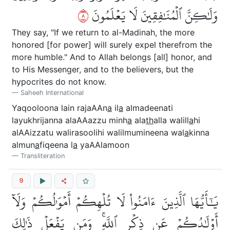
٨
وَلَٰكِنَّ ٱلۡمُنَٰفِقِينَ لَا يَعۡلَمُونَ
They say, "If we return to al-Madinah, the more
honored [for power] will surely expel therefrom the
more humble." And to Allah belongs [all] honor, and
to His Messenger, and to the believers, but the
hypocrites do not know.
Saheeh International
Yaqooloona lain rajaAAn
a
il
a
almadeenati
layukhrijanna alaAAazzu minh
a
ala
th
alla walill
a
hi
alAAizzatu walirasoolihi walilmumineena wal
a
kinna
almun
a
fiqeena l
a
yaAAlamoon
Transliteration
9
يَٰٓأَيُّهَا ٱلَّذِينَ ءَامَنُواْ لَا تُلۡهِكُمۡ أَمۡوَٰلُكُمۡ وَلَآ
أَوۡلَٰدُكُمۡ عَن ذِكۡرِ ٱللَّهِۚ وَمَن يَفۡعَلۡ ذَٰلِكَ