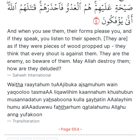
صَيۡحَةٍ عَلَيۡهِمۡۚ هُمُ ٱلۡعَدُوُّ فَٱحۡذَرۡهُمۡۚ قَٰتَلَهُمُ ٱللَّهُۖ
٤
أَنَّىٰ يُؤۡفَكُونَ
And when you see them, their forms please you, and
if they speak, you listen to their speech. [They are]
as if they were pieces of wood propped up - they
think that every shout is against them. They are the
enemy, so beware of them. May Allah destroy them;
how are they deluded?
Saheeh International
Wai
tha
raaytahum tuAAjibuka ajs
a
muhum wain
yaqooloo tasmaAA liqawlihim kaannahum khushubun
musannadatun ya
h
saboona kulla
s
ay
h
atin AAalayhim
humu alAAaduwwu fa
hth
arhum q
a
talahumu All
a
hu
ann
a
yufakoon
Transliteration
• Page 554 •