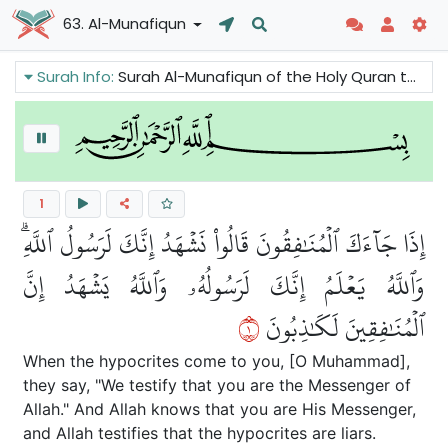
63. Al-Munafiqun
Surah Info:
Surah Al-Munafiqun of the Holy Quran talks about the phenomenon of hypocrisy. It criticizes hypocrisy and condemns the hypocrites. It also reminds the Believers to be sincere in their faith and make charity.
1
إِذَا جَآءَكَ ٱلۡمُنَٰفِقُونَ قَالُواْ نَشۡهَدُ إِنَّكَ لَرَسُولُ ٱللَّهِۗ
وَٱللَّهُ يَعۡلَمُ إِنَّكَ لَرَسُولُهُۥ وَٱللَّهُ يَشۡهَدُ إِنَّ
١
ٱلۡمُنَٰفِقِينَ لَكَٰذِبُونَ
When the hypocrites come to you, [O Muhammad],
they say, "We testify that you are the Messenger of
Allah." And Allah knows that you are His Messenger,
and Allah testifies that the hypocrites are liars.