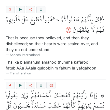
3
ذَٰلِكَ بِأَنَّهُمۡ ءَامَنُواْ ثُمَّ كَفَرُواْ فَطُبِعَ عَلَىٰ قُلُوبِهِمۡ
٣
فَهُمۡ لَا يَفۡقَهُونَ
That is because they believed, and then they
disbelieved; so their hearts were sealed over, and
they do not understand.
Saheeh International
Tha
lika biannahum
a
manoo thumma kafaroo
fa
t
ubiAAa AAal
a
quloobihim fahum l
a
yafqahoon
Transliteration
4
۞ وَإِذَا رَأَيۡتَهُمۡ تُعۡجِبُكَ أَجۡسَامُهُمۡۖ وَإِن يَقُولُواْ
تَسۡمَعۡ لِقَوۡلِهِمۡۖ كَأَنَّهُمۡ خُشُبٞ مُّسَنَّدَةٞۖ يَحۡسَبُونَ كُلَّ