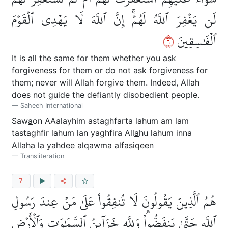
لَن يَغۡفِرَ ٱللَّهُ لَهُمۡۚ إِنَّ ٱللَّهَ لَا يَهۡدِي ٱلۡقَوۡمَ
٦
ٱلۡفَٰسِقِينَ
It is all the same for them whether you ask
forgiveness for them or do not ask forgiveness for
them; never will Allah forgive them. Indeed, Allah
does not guide the defiantly disobedient people.
Saheeh International
Saw
a
on AAalayhim astaghfarta lahum am lam
tastaghfir lahum lan yaghfira All
a
hu lahum inna
All
a
ha l
a
yahdee alqawma alf
a
siqeen
Transliteration
7
هُمُ ٱلَّذِينَ يَقُولُونَ لَا تُنفِقُواْ عَلَىٰ مَنۡ عِندَ رَسُولِ
ٱللَّهِ حَتَّىٰ يَنفَضُّواْۗ وَلِلَّهِ خَزَآئِنُ ٱلسَّمَٰوَٰتِ وَٱلۡأَرۡضِ