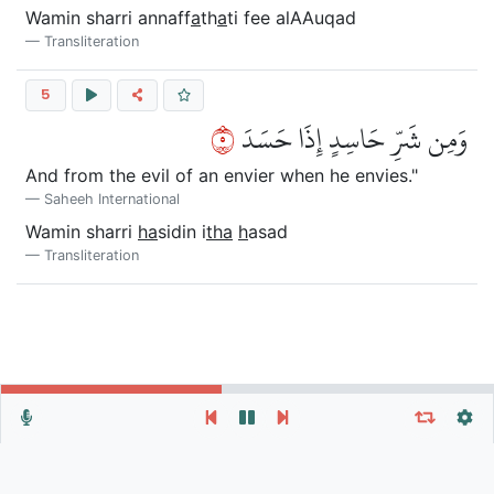
Wamin sharri annaff
a
th
a
ti fee alAAuqad
Transliteration
5
٥
وَمِن شَرِّ حَاسِدٍ إِذَا حَسَدَ
And from the evil of an envier when he envies."
Saheeh International
Wamin sharri
ha
sidin i
tha
h
asad
Transliteration
Repeat vers, verses or surah
General Settings
Autoplay
Repeat
Autoscroll
Verse
Verses
Surah