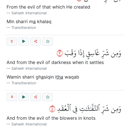
From the evil of that which He created
Saheeh International
Min sharri m
a
khalaq
Transliteration
3
٣
وَمِن شَرِّ غَاسِقٍ إِذَا وَقَبَ
And from the evil of darkness when it settles
Saheeh International
Wamin sharri gh
a
siqin i
tha
waqab
Transliteration
4
٤
وَمِن شَرِّ ٱلنَّفَّٰثَٰتِ فِي ٱلۡعُقَدِ
And from the evil of the blowers in knots
Saheeh International