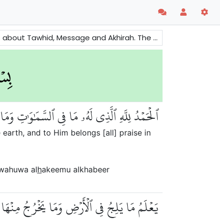
e also mentioned to remind people about the consequences of evils and righteousness.
َهُ ٱلۡحَمۡدُ فِي ٱلۡأٓخِرَةِۚ وَهُوَ ٱلۡحَكِيمُ ٱلۡخَبِيرُ
 earth, and to Him belongs [all] praise in
 wahuwa al
h
akeemu alkhabeer
َآءِ وَمَا يَعۡرُجُ فِيهَاۚ وَهُوَ ٱلرَّحِيمُ ٱلۡغَفُورُ