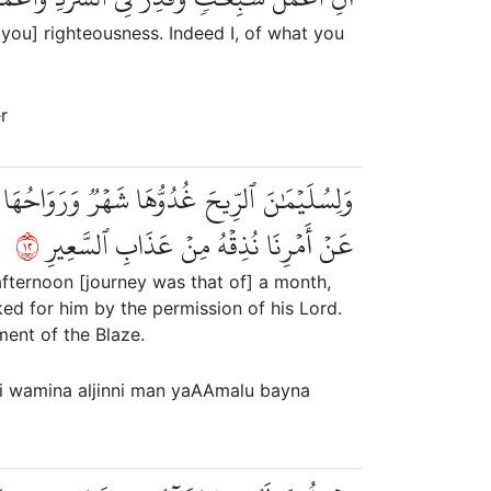
 you] righteousness. Indeed I, of what you
r
 بَيۡنَ يَدَيۡهِ بِإِذۡنِ رَبِّهِۦۖ وَمَن يَزِغۡ مِنۡهُمۡ
٢١
عَنۡ أَمۡرِنَا نُذِقۡهُ مِنۡ عَذَابِ ٱلسَّعِيرِ
afternoon [journey was that of] a month,
d for him by the permission of his Lord.
ent of the Blaze.
ri wamina aljinni man yaAAmalu bayna