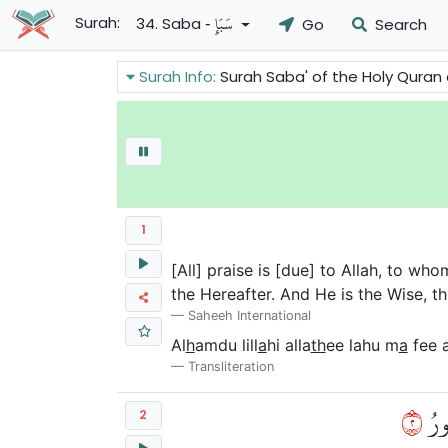
- سَبَإٍ
Surah:
34. Saba
Go
Search
Surah Info:
Surah Saba' of the Holy Quran answers some of the objections
1
[All] praise is [due] to Allah, to wh
the Hereafter. And He is the Wise, t
Saheeh International
Al
h
amdu lill
a
hi alla
th
ee lahu m
a
fee 
Transliteration
٢
يَعۡ
2