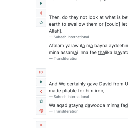
Then, do they not look at what is b
earth to swallow them or [could] let 
Allah].
Saheeh International
Afalam yaraw il
a
m
a
bayna aydeehi
mina assam
a
i inna fee
tha
lika la
a
yat
Transliteration
10
And We certainly gave David from Us 
made pliable for him iron,
Saheeh International
Walaqad
a
tayn
a
d
a
wooda minn
a
fa
d
Transliteration
11