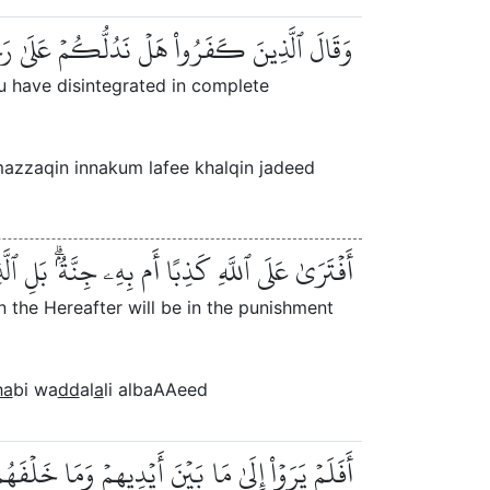
زِّقۡتُمۡ كُلَّ مُمَزَّقٍ إِنَّكُمۡ لَفِي خَلۡقٖ جَدِيدٍ
u have disintegrated in complete
zzaqin innakum lafee khalqin jadeed
مِنُونَ بِٱلۡأٓخِرَةِ فِي ٱلۡعَذَابِ وَٱلضَّلَٰلِ ٱلۡبَعِيدِ
n the Hereafter will be in the punishment
ha
bi wa
dd
al
a
li albaAAeed
َ أَوۡ نُسۡقِطۡ عَلَيۡهِمۡ كِسَفٗا مِّنَ ٱلسَّمَآءِۚ إِنَّ