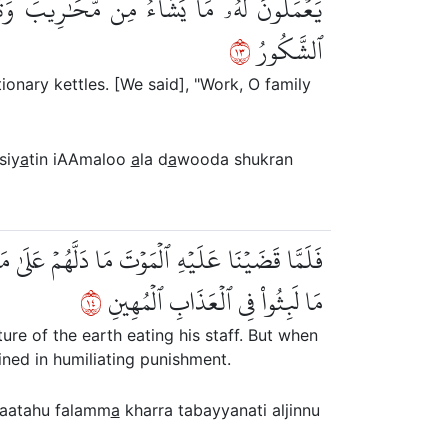
اْ ءَالَ دَاوُۥدَ شُكۡرٗاۚ وَقَلِيلٞ مِّنۡ عِبَادِيَ
٣١
ٱلشَّكُورُ
ionary kettles. [We said], "Work, O family
siy
a
tin iAAmaloo
a
la d
a
wooda shukran
تَبَيَّنَتِ ٱلۡجِنُّ أَن لَّوۡ كَانُواْ يَعۡلَمُونَ ٱلۡغَيۡبَ
٤١
مَا لَبِثُواْ فِي ٱلۡعَذَابِ ٱلۡمُهِينِ
re of the earth eating his staff. But when
ined in humiliating punishment.
saatahu falamm
a
kharra tabayyanati aljinnu