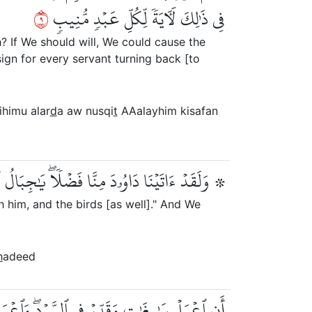
٩
فِي ذَٰلِكَ لَأٓيَةٗ لِّكُلِّ عَبۡدٖ مُّنِيبٖ
? If We should will, We could cause the
sign for every servant turning back [to
ihimu alar
d
a aw nusqi
t
AAalayhim kisafan
بَالُ أَوِّبِي مَعَهُۥ وَٱلطَّيۡرَۖ وَأَلَنَّا لَهُ ٱلۡحَدِيدَ
 him, and the birds [as well]." And We
h
adeed
ۖ وَٱعۡمَلُواْ صَٰلِحًاۖ إِنِّي بِمَا تَعۡمَلُونَ بَصِيرٞ