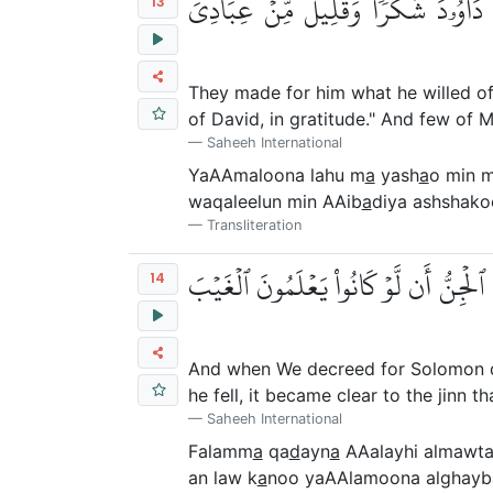
يَعۡمَلُونَ لَهُۥ مَا يَشَآءُ مِن مَّحَٰرِي
13
They made for him what he willed of 
of David, in gratitude." And few of M
Saheeh International
YaAAmaloona lahu m
a
yash
a
o min 
waqaleelun min AAib
a
diya ashshako
Transliteration
فَلَمَّا قَضَيۡنَا عَلَيۡهِ ٱلۡمَوۡتَ مَا دَلَّهُمۡ
14
And when We decreed for Solomon deat
he fell, it became clear to the jinn
Saheeh International
Falamm
a
qa
d
ayn
a
AAalayhi almawt
an law k
a
noo yaAAlamoona alghayb