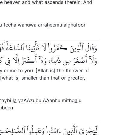
e heaven and what ascends therein. And
u feeh
a
wahuwa arra
h
eemu alghafoor
هُ مِثۡقَالُ ذَرَّةٖ فِي ٱلسَّمَٰوَٰتِ وَلَا فِي ٱلۡأَرۡضِ
مِن ذَٰلِكَ وَلَآ أَكۡبَرُ إِلَّا فِي كِتَٰبٖ مُّبِينٖ
ly come to you. [Allah is] the Knower of
what is] smaller than that or greater,
haybi l
a
yaAAzubu AAanhu mithq
a
lu
ubeen
َٰلِحَٰتِۚ أُوْلَٰٓئِكَ لَهُم مَّغۡفِرَةٞ وَرِزۡقٞ كَرِيمٞ