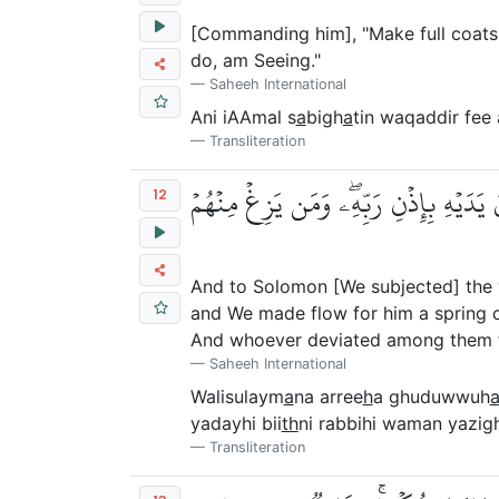
[Commanding him], "Make full coats o
do, am Seeing."
Saheeh International
Ani iAAmal s
a
bigh
a
tin waqaddir fe
Transliteration
وَلِسُلَيۡمَٰنَ ٱلرِّيحَ غُدُوُّهَا شَهۡرٞ وَرَو
12
And to Solomon [We subjected] the w
and We made flow for him a spring o
And whoever deviated among them f
Saheeh International
Walisulaym
a
na arree
h
a ghuduwwuh
yadayhi bii
th
ni rabbihi waman yazi
Transliteration