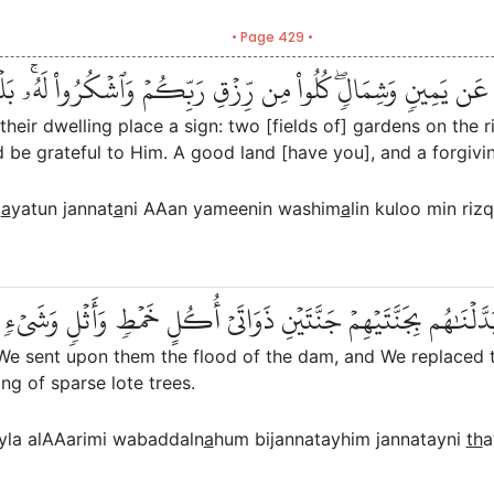
• Page 429 •
كَنِهِمۡ ءَايَةٞۖ جَنَّتَانِ عَن يَمِينٖ وَشِمَالٖۖ كُلُواْ مِن رِّزۡقِ رَبِّكُ
their dwelling place a sign: two [fields of] gardens on the r
 be grateful to Him. A good land [have you], and a forgivin
m
a
yatun jannat
a
ni AAan yameenin washim
a
lin kuloo min ri
لۡنَا عَلَيۡهِمۡ سَيۡلَ ٱلۡعَرِمِ وَبَدَّلۡنَٰهُم بِجَنَّتَيۡهِمۡ جَنَّتَيۡنِ ذَو
 We sent upon them the flood of the dam, and We replaced t
ing of sparse lote trees.
la alAAarimi wabaddaln
a
hum bijannatayhim jannatayni
th