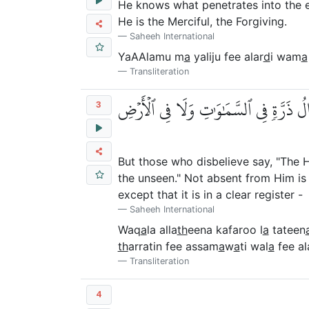
He knows what penetrates into the 
He is the Merciful, the Forgiving.
Saheeh International
YaAAlamu m
a
yaliju fee alar
d
i wam
a
Transliteration
وَقَالَ ٱلَّذِينَ كَفَرُواْ لَا تَأۡتِينَا ٱلسَّا
3
But those who disbelieve say, "The Ho
the unseen." Not absent from Him is 
except that it is in a clear register -
Saheeh International
Waq
a
la alla
th
eena kafaroo l
a
tateen
th
arratin fee assam
a
w
a
ti wal
a
fee al
Transliteration
4