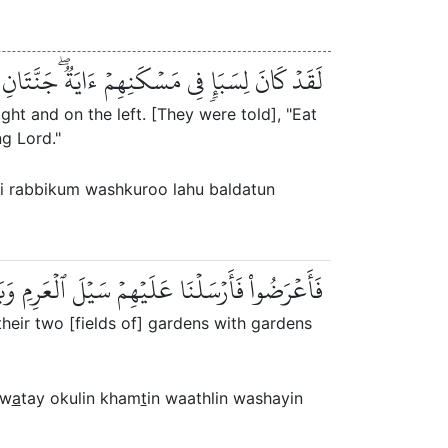
مۡ وَٱشۡكُرُواْ لَهُۥۚ بَلۡدَةٞ طَيِّبَةٞ وَرَبٌّ غَفُورٞ
ight and on the left. [They were told], "Eat
g Lord."
zqi rabbikum washkuroo lahu baldatun
َاتَيۡ أُكُلٍ خَمۡطٖ وَأَثۡلٖ وَشَيۡءٖ مِّن سِدۡرٖ قَلِيلٖ
heir two [fields of] gardens with gardens
aw
a
tay okulin kham
t
in waathlin washayin