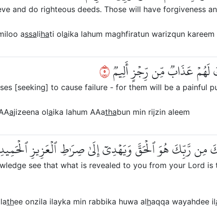
e and do righteous deeds. Those will have forgiveness an
iloo a
ssa
li
ha
ti ol
a
ika lahum maghfiratun warizqun kareem
٥
وَٱلَّذِينَ سَعَوۡ فِيٓ ءَايَٰتِنَا مُع
es [seeking] to cause failure - for them will be a painful p
AA
a
jizeena ol
a
ika lahum AAa
tha
bun min rijzin aleem
َيَرَى ٱلَّذِينَ أُوتُواْ ٱلۡعِلۡمَ ٱلَّذِيٓ أُنزِلَ إِلَيۡكَ مِن رَّبِّكَ هُوَ
edge see that what is revealed to you from your Lord is the
la
th
ee onzila ilayka min rabbika huwa al
h
aqqa wayahdee il