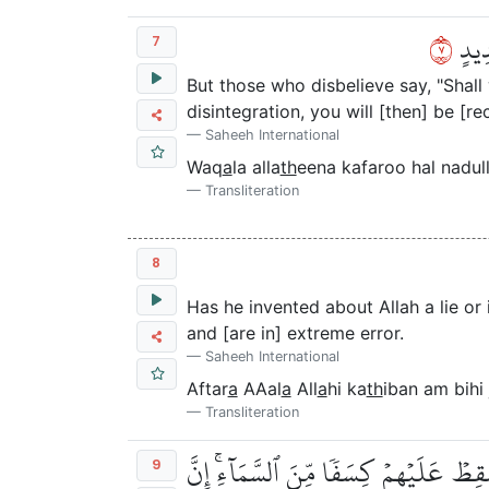
٧
وَقَا
7
But those who disbelieve say, "Shal
disintegration, you will [then] be [r
Saheeh International
Waq
a
la alla
th
eena kafaroo hal nadu
Transliteration
8
Has he invented about Allah a lie or
and [are in] extreme error.
Saheeh International
Aftar
a
AAal
a
All
a
hi ka
th
iban am bihi 
Transliteration
أَفَلَمۡ يَرَوۡاْ إِلَىٰ مَا بَيۡنَ أَيۡدِيهِمۡ وَ
9