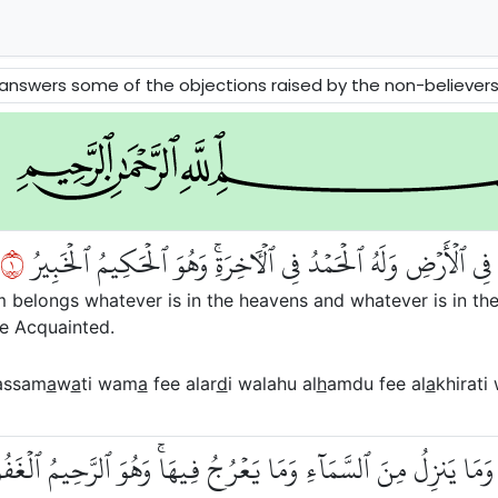
 raised by the non-believers about Tawhid, Message and Akhirah. The Prophets David and Solomon and the Queen of Sheba ar
١
ٱلۡحَمۡدُ لِلَّهِ ٱلَّذِي لَهُۥ مَا فِي ٱلسَّمَٰوَٰتِ وَمَا فِي ٱلۡأَرۡضِ وَل
om belongs whatever is in the heavens and whatever is in the
he Acquainted.
assam
a
w
a
ti wam
a
fee alar
d
i walahu al
h
amdu fee al
a
khirati
لَمُ مَا يَلِجُ فِي ٱلۡأَرۡضِ وَمَا يَخۡرُجُ مِنۡهَا وَمَا يَنزِلُ مِنَ ٱلسَّم