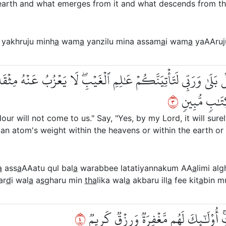
earth and what emerges from it and what descends from th
yakhruju minh
a
wam
a
yanzilu mina assam
a
i wam
a
yaAAruj
عَةُۖ قُلۡ بَلَىٰ وَرَبِّي لَتَأۡتِيَنَّكُمۡ عَٰلِمِ ٱلۡغَيۡبِۖ لَا يَعۡزُبُ عَنۡ
٣
وَلَآ أَصۡغَرُ 
ur will not come to us." Say, "Yes, by my Lord, it will sure
an atom's weight within the heavens or within the earth or [
a
ass
a
AAatu qul bal
a
warabbee latatiyannakum AA
a
limi alg
ar
d
i wal
a
a
s
gharu min
tha
lika wal
a
akbaru ill
a
fee kit
a
bin m
٤
لِّيَجۡزِيَ ٱلَّذِينَ ءَامَنُواْ وَعَمِلُواْ ٱلصّ