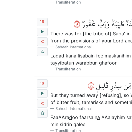
Transliteration
٥١
لَقَدۡ كَانَ لِسَبَإٖ فِي مَسۡ
15
There was for [the tribe of] Saba' in 
from the provisions of your Lord and
Saheeh International
Laqad k
a
na lisabain fee maskanihi
t
ayyibatun warabbun ghafoor
Transliteration
٦١
فَأَعۡرَضُواْ فَأَرۡسَ
16
But they turned away [refusing], so
of bitter fruit, tamarisks and someth
Saheeh International
FaaAAra
d
oo faarsaln
a
AAalayhim say
min sidrin qaleel
Transliteration