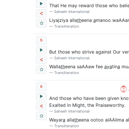
That He may reward those who believ
Saheeh International
Liyajziya alla
th
eena
a
manoo waAAam
Transliteration
5
But those who strive against Our vers
Saheeh International
Walla
th
eena saAAaw fee
a
y
a
tin
a
mu
Transliteration
٦
و
6
And those who have been given knowl
Exalted in Might, the Praiseworthy.
Saheeh International
Wayar
a
alla
th
eena ootoo alAAilma al
Transliteration