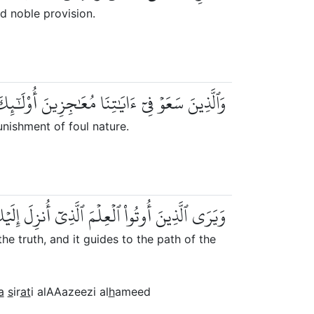
d noble provision.
َٰجِزِينَ أُوْلَٰٓئِكَ لَهُمۡ عَذَابٞ مِّن رِّجۡزٍ أَلِيمٞ
unishment of foul nature.
 ٱلۡحَقَّ وَيَهۡدِيٓ إِلَىٰ صِرَٰطِ ٱلۡعَزِيزِ ٱلۡحَمِيدِ
 truth, and it guides to the path of the
a
s
ir
at
i alAAazeezi al
h
ameed