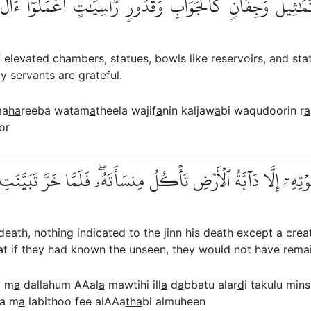
بَ وَتَمَٰثِيلَ وَجِفَانٖ كَٱلۡجَوَابِ وَقُدُورٖ رَّاسِيَٰتٍۚ ٱعۡمَلُوٓ
elevated chambers, statues, bowls like reservoirs, and stat
y servants are grateful.
ma
ha
reeba watam
a
theela wajif
a
nin kaljaw
a
bi waqudoorin r
a
or
 عَلَىٰ مَوۡتِهِۦٓ إِلَّا دَآبَّةُ ٱلۡأَرۡضِ تَأۡكُلُ مِنسَأَتَهُۥۖ فَلَمَّا خَرَّ 
h, nothing indicated to the jinn his death except a creatu
 that if they had known the unseen, they would not have rema
a m
a
dallahum AAal
a
mawtihi ill
a
d
a
bbatu alar
d
i takulu min
a m
a
labithoo fee alAAa
tha
bi almuheen