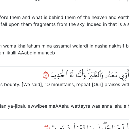
efore them and what is behind them of the heaven and earth
fall upon them fragments from the sky. Indeed in that is a 
m wam
a
khalfahum mina assam
a
i walar
d
i in nasha nakhsif b
an likulli AAabdin muneeb
٠١
۞ وَلَقَدۡ ءَاتَيۡنَا دَاوُۥدَ مِنَّا فَضۡلٗاۖ يَٰجِ
bounty. [We said], "O mountains, repeat [Our] praises with
lan y
a
-jib
a
lu awwibee maAAahu wa
tt
ayra waalann
a
lahu al
١١
أَنِ ٱعۡمَلۡ سَٰبِغَٰتٖ وَقَدِّرۡ فِي ٱلسَّرۡدِ