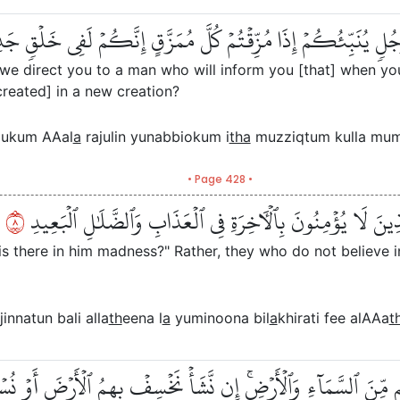
لَ ٱلَّذِينَ كَفَرُواْ هَلۡ نَدُلُّكُمۡ عَلَىٰ رَجُلٖ يُنَبِّئُكُمۡ إِذَا مُ
l we direct you to a man who will inform you [that] when yo
ecreated] in a new creation?
llukum AAal
a
rajulin yunabbiokum i
tha
muzziqtum kulla muma
• Page 428 •
٨
أَفۡتَرَىٰ عَلَى ٱللَّهِ كَذِبًا أَم بِهِۦ جِنَّةُۢۗ بَلِ ٱلَّذِينَ لَا يُؤۡ
 is there in him madness?" Rather, they who do not believe i
jinnatun bali alla
th
eena l
a
yuminoona bil
a
khirati fee alAAa
t
مَا خَلۡفَهُم مِّنَ ٱلسَّمَآءِ وَٱلۡأَرۡضِۚ إِن نَّشَأۡ نَخۡسِفۡ بِهِمُ ٱلۡأَرۡض