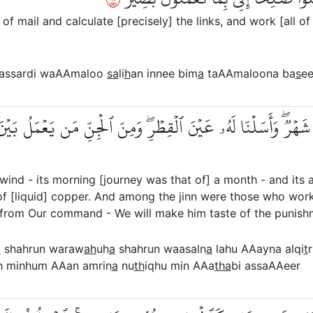
f mail and calculate [precisely] the links, and work [all of
e assardi waAAmaloo
sa
li
h
an innee bim
a
taAAmaloona ba
s
ee
َاحُهَا شَهۡرٞۖ وَأَسَلۡنَا لَهُۥ عَيۡنَ ٱلۡقِطۡرِۖ وَمِنَ ٱلۡجِنِّ مَن يَعۡمَلُ
ind - its morning [journey was that of] a month - and its 
f [liquid] copper. And among the jinn were those who worke
rom Our command - We will make him taste of the punishm
a
shahrun waraw
ah
uh
a
shahrun waasaln
a
lahu AAayna alqi
t
gh minhum AAan amrin
a
nu
th
iqhu min AAa
tha
bi assaAAeer