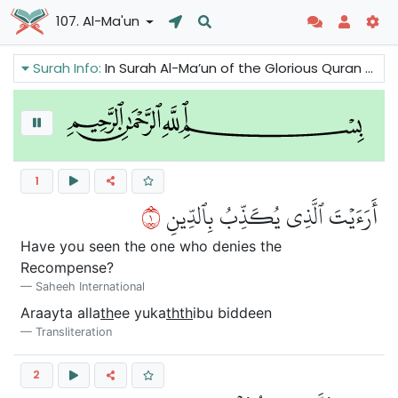
107. Al-Ma'un
Surah Info:
In Surah Al-Ma’un of the Glorious Quran we can read that religion means social service, helping the poor and needy. This Surah tells us that the true belief in God and the day of judgement create a kind and compassionate character.
1
١
أَرَءَيۡتَ ٱلَّذِي يُكَذِّبُ بِٱلدِّينِ
Have you seen the one who denies the
Recompense?
Saheeh International
Araayta alla
th
ee yuka
thth
ibu biddeen
Transliteration
2