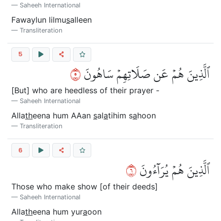
Saheeh International
Fawaylun lilmu
s
alleen
Transliteration
5
٥
ٱلَّذِينَ هُمۡ عَن صَلَاتِهِمۡ سَاهُونَ
[But] who are heedless of their prayer -
Saheeh International
Alla
th
eena hum AAan
s
al
a
tihim s
a
hoon
Transliteration
6
٦
ٱلَّذِينَ هُمۡ يُرَآءُونَ
Those who make show [of their deeds]
Saheeh International
Alla
th
eena hum yur
a
oon