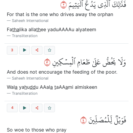
٢
فَذَٰلِكَ ٱلَّذِي يَدُعُّ ٱلۡيَتِيمَ
For that is the one who drives away the orphan
Saheeh International
Fa
tha
lika alla
th
ee yaduAAAAu alyateem
Transliteration
3
٣
وَلَا يَحُضُّ عَلَىٰ طَعَامِ ٱلۡمِسۡكِينِ
And does not encourage the feeding of the poor.
Saheeh International
Wal
a
ya
h
u
dd
u AAal
a
t
aAA
a
mi almiskeen
Transliteration
4
٤
فَوَيۡلٞ لِّلۡمُصَلِّينَ
So woe to those who pray