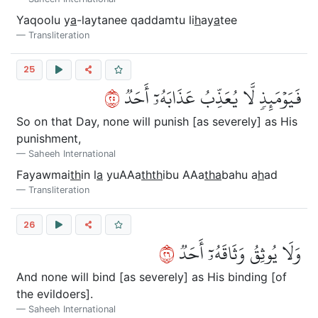
Yaqoolu y
a
-laytanee qaddamtu li
h
ay
a
tee
Transliteration
25
٥٢
فَيَوۡمَئِذٖ لَّا يُعَذِّبُ عَذَابَهُۥٓ أَحَدٞ
So on that Day, none will punish [as severely] as His
punishment,
Saheeh International
Fayawmai
th
in l
a
yuAAa
thth
ibu AAa
tha
bahu a
h
ad
Transliteration
26
٦٢
وَلَا يُوثِقُ وَثَاقَهُۥٓ أَحَدٞ
And none will bind [as severely] as His binding [of
the evildoers].
Saheeh International