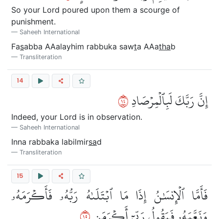
So your Lord poured upon them a scourge of
punishment.
Saheeh International
Fa
s
abba AAalayhim rabbuka saw
t
a AAa
tha
b
Transliteration
14
٤١
إِنَّ رَبَّكَ لَبِٱلۡمِرۡصَادِ
Indeed, your Lord is in observation.
Saheeh International
Inna rabbaka labilmir
sa
d
Transliteration
15
فَأَمَّا ٱلۡإِنسَٰنُ إِذَا مَا ٱبۡتَلَىٰهُ رَبُّهُۥ فَأَكۡرَمَهُۥ
٥١
وَنَعَّمَهُۥ فَيَقُولُ رَبِّيٓ أَكۡرَمَنِ