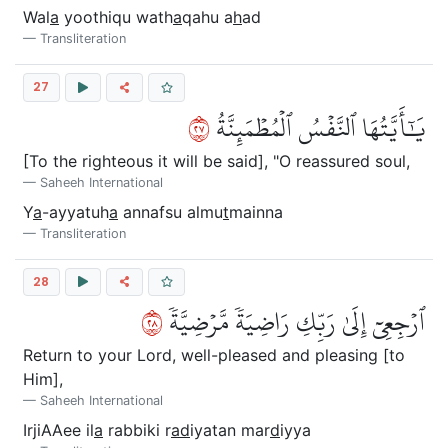
Wal
a
yoothiqu wath
a
qahu a
h
ad
Transliteration
27
٧٢
يَٰٓأَيَّتُهَا ٱلنَّفۡسُ ٱلۡمُطۡمَئِنَّةُ
[To the righteous it will be said], "O reassured soul,
Saheeh International
Y
a
-ayyatuh
a
annafsu almu
t
mainna
Transliteration
28
٨٢
ٱرۡجِعِيٓ إِلَىٰ رَبِّكِ رَاضِيَةٗ مَّرۡضِيَّةٗ
Return to your Lord, well-pleased and pleasing [to
Him],
Saheeh International
IrjiAAee il
a
rabbiki r
ad
iyatan mar
d
iyya