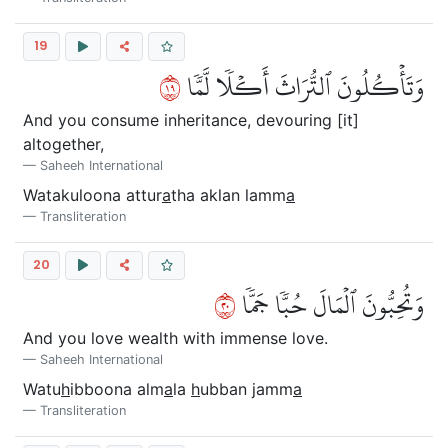
19
٩١
وَتَأۡكُلُونَ ٱلتُّرَاثَ أَكۡلٗا لَّمّٗا
And you consume inheritance, devouring [it]
altogether,
Saheeh International
Watakuloona attur
a
tha aklan lamm
a
Transliteration
20
٠٢
وَتُحِبُّونَ ٱلۡمَالَ حُبّٗا جَمّٗا
And you love wealth with immense love.
Saheeh International
Watu
h
ibboona alm
a
la
h
ubban jamm
a
Transliteration