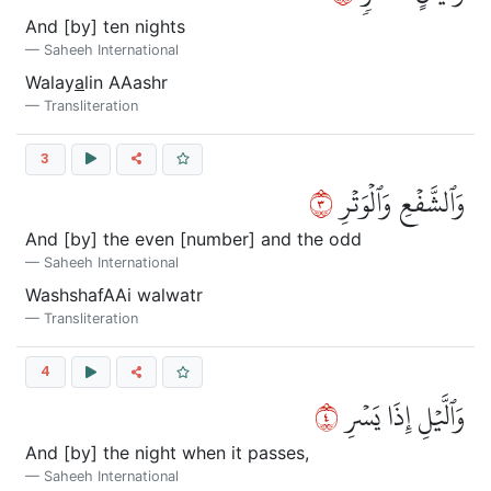
And [by] ten nights
Saheeh International
Walay
a
lin AAashr
Transliteration
3
٣
وَٱلشَّفۡعِ وَٱلۡوَتۡرِ
And [by] the even [number] and the odd
Saheeh International
WashshafAAi walwatr
Transliteration
4
٤
وَٱلَّيۡلِ إِذَا يَسۡرِ
And [by] the night when it passes,
Saheeh International