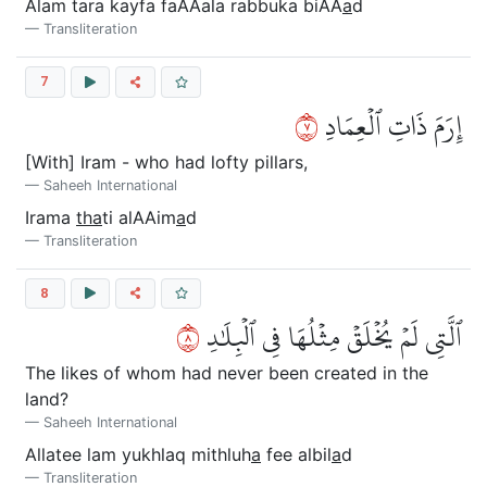
Alam tara kayfa faAAala rabbuka biAA
a
d
Transliteration
7
٧
إِرَمَ ذَاتِ ٱلۡعِمَادِ
[With] Iram - who had lofty pillars,
Saheeh International
Irama
tha
ti alAAim
a
d
Transliteration
8
٨
ٱلَّتِي لَمۡ يُخۡلَقۡ مِثۡلُهَا فِي ٱلۡبِلَٰدِ
The likes of whom had never been created in the
land?
Saheeh International
Allatee lam yukhlaq mithluh
a
fee albil
a
d
Transliteration