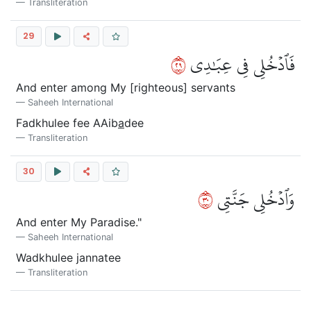
Transliteration
29
٩٢
فَٱدۡخُلِي فِي عِبَٰدِي
And enter among My [righteous] servants
Saheeh International
Fadkhulee fee AAib
a
dee
Transliteration
30
٠٣
وَٱدۡخُلِي جَنَّتِي
And enter My Paradise."
Saheeh International
Wadkhulee jannatee
Transliteration