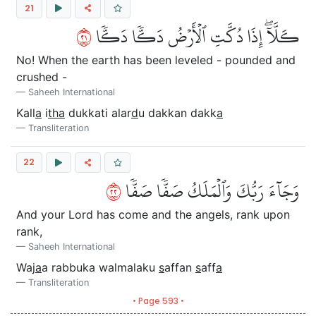
21
١٢
كـَلَّآۖ إِذَا دُكَّتِ ٱلۡأَرۡضُ دَكّٗا دَكّٗا
No! When the earth has been leveled - pounded and
crushed -
Saheeh International
Kall
a
i
tha
dukkati alar
d
u dakkan dakk
a
Transliteration
22
٢٢
وَجَآءَ رَبُّكَ وَٱلۡمَلَكُ صَفّٗا صَفّٗا
And your Lord has come and the angels, rank upon
rank,
Saheeh International
Waj
a
a rabbuka walmalaku
s
affan
s
aff
a
Transliteration
• Page 593 •