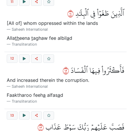
11
١١
ٱلَّذِينَ طَغَوۡاْ فِي ٱلۡبِلَٰدِ
[All of] whom oppressed within the lands
Saheeh International
Alla
th
eena
t
aghaw fee albil
a
d
Transliteration
12
٢١
فَأَكۡثَرُواْ فِيهَا ٱلۡفَسَادَ
And increased therein the corruption.
Saheeh International
Faaktharoo feeh
a
alfas
a
d
Transliteration
13
٣١
فَصَبَّ عَلَيۡهِمۡ رَبُّكَ سَوۡطَ عَذَابٍ