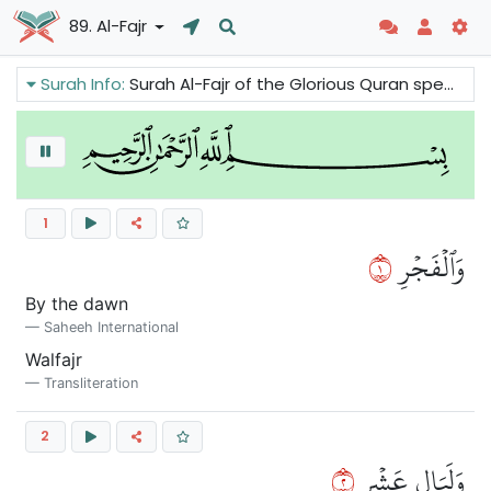
89. Al-Fajr
Surah Info:
Surah Al-Fajr of the Glorious Quran speaks about the judgment of Allah: the reward and punishment that will take place in the hereafter. This chapter of the Quran has 30 verses in 1 section.
1
١
وَٱلۡفَجۡرِ
By the dawn
Saheeh International
Walfajr
Transliteration
2
٢
وَلَيَالٍ عَشۡرٖ