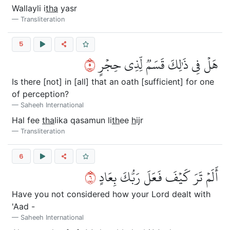
Wallayli i
tha
yasr
Transliteration
5
٥
هَلۡ فِي ذَٰلِكَ قَسَمٞ لِّذِي حِجۡرٍ
Is there [not] in [all] that an oath [sufficient] for one
of perception?
Saheeh International
Hal fee
tha
lika qasamun li
th
ee
h
ijr
Transliteration
6
٦
أَلَمۡ تَرَ كَيۡفَ فَعَلَ رَبُّكَ بِعَادٍ
Have you not considered how your Lord dealt with
'Aad -
Saheeh International