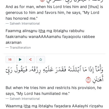
And as for man, when his Lord tries him and [thus] is
generous to him and favors him, he says, "My Lord
has honored me."
Saheeh International
Faamm
a
alins
a
nu i
tha
m
a
ibtal
a
hu rabbuhu
faakramahu wanaAAAAamahu fayaqoolu rabbee
akraman
Transliteration
16
وَأَمَّآ إِذَا مَا ٱبۡتَلَىٰهُ فَقَدَرَ عَلَيۡهِ رِزۡقَهُۥ فَيَقُولُ رَبِّيٓ
٦١
أَهَٰنَنِ
But when He tries him and restricts his provision, he
says, "My Lord has humiliated me."
Saheeh International
Waamm
a
i
tha
m
a
ibtal
a
hu faqadara AAalayhi rizqahu