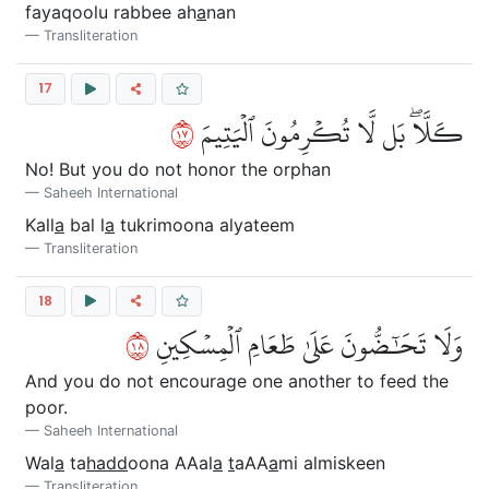
fayaqoolu rabbee ah
a
nan
Transliteration
17
٧١
كـَلَّاۖ بَل لَّا تُكۡرِمُونَ ٱلۡيَتِيمَ
No! But you do not honor the orphan
Saheeh International
Kall
a
bal l
a
tukrimoona alyateem
Transliteration
18
٨١
وَلَا تَحَٰٓضُّونَ عَلَىٰ طَعَامِ ٱلۡمِسۡكِينِ
And you do not encourage one another to feed the
poor.
Saheeh International
Wal
a
ta
hadd
oona AAal
a
t
aAA
a
mi almiskeen
Transliteration