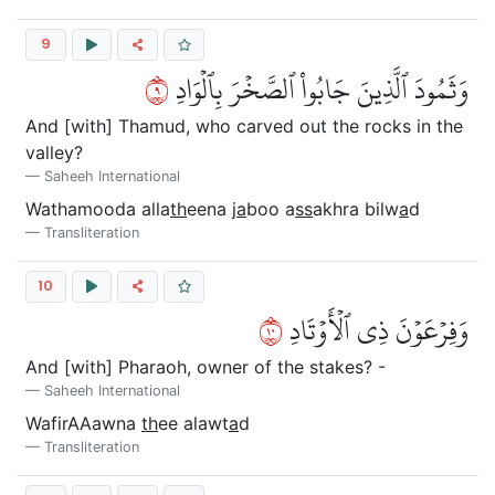
9
٩
وَثَمُودَ ٱلَّذِينَ جَابُواْ ٱلصَّخۡرَ بِٱلۡوَادِ
And [with] Thamud, who carved out the rocks in the
valley?
Saheeh International
Wathamooda alla
th
eena j
a
boo a
ss
akhra bilw
a
d
Transliteration
10
٠١
وَفِرۡعَوۡنَ ذِي ٱلۡأَوۡتَادِ
And [with] Pharaoh, owner of the stakes? -
Saheeh International
WafirAAawna
th
ee alawt
a
d
Transliteration