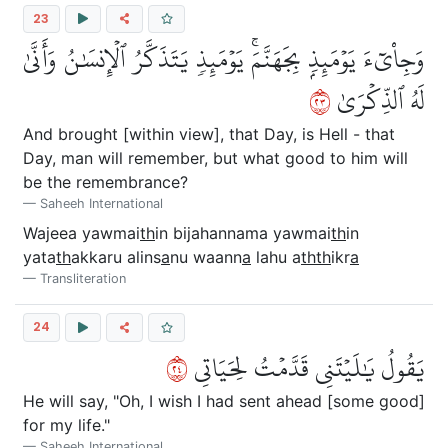
23
وَجِاْيٓءَ يَوۡمَئِذِۭ بِجَهَنَّمَۚ يَوۡمَئِذٖ يَتَذَكَّرُ ٱلۡإِنسَٰنُ وَأَنَّىٰ
٣٢
لَهُ ٱلذِّكۡرَىٰ
And brought [within view], that Day, is Hell - that
Day, man will remember, but what good to him will
be the remembrance?
Saheeh International
Wajeea yawmai
th
in bijahannama yawmai
th
in
yata
th
akkaru alins
a
nu waann
a
lahu a
thth
ikr
a
Transliteration
24
٤٢
يَقُولُ يَٰلَيۡتَنِي قَدَّمۡتُ لِحَيَاتِي
He will say, "Oh, I wish I had sent ahead [some good]
for my life."
Saheeh International