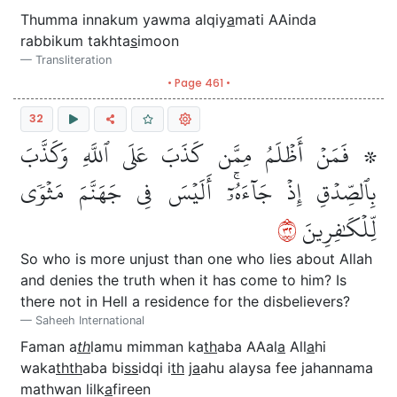
Thumma innakum yawma alqiy
a
mati AAinda
rabbikum takhta
s
imoon
Transliteration
• Page 461 •
32
۞ فَمَنۡ أَظۡلَمُ مِمَّن كَذَبَ عَلَى ٱللَّهِ وَكَذَّبَ
بِٱلصِّدۡقِ إِذۡ جَآءَهُۥٓۚ أَلَيۡسَ فِي جَهَنَّمَ مَثۡوٗى
٢٣
لِّلۡكَٰفِرِينَ
So who is more unjust than one who lies about Allah
and denies the truth when it has come to him? Is
there not in Hell a residence for the disbelievers?
Saheeh International
Faman a
th
lamu mimman ka
th
aba AAal
a
All
a
hi
waka
thth
aba bi
ss
idqi i
th
j
a
ahu alaysa fee jahannama
mathwan lilk
a
fireen