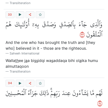
Transliteration
33
وَٱلَّذِي جَآءَ بِٱلصِّدۡقِ وَصَدَّقَ بِهِۦٓ أُوْلَٰٓئِكَ هُمُ
٣٣
ٱلۡمُتَّقُونَ
And the one who has brought the truth and [they
who] believed in it - those are the righteous.
Saheeh International
Walla
th
ee j
a
a bi
ss
idqi wa
s
addaqa bihi ol
a
ika humu
almuttaqoon
Transliteration
34
لَهُم مَّا يَشَآءُونَ عِندَ رَبِّهِمۡۚ ذَٰلِكَ جَزَآءُ ٱلۡمُحۡسِنِينَ
٤٣