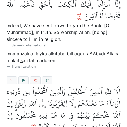
إِنَّآ أَنزَلۡنَآ إِلَيۡكَ ٱلۡكِتَٰبَ بِٱلۡحَقِّ فَٱعۡبُدِ ٱللَّهَ
٢
مُخۡلِصٗا لَّهُ ٱلدِّينَ
Indeed, We have sent down to you the Book, [O
Muhammad], in truth. So worship Allah, [being]
sincere to Him in religion.
Saheeh International
Inn
a
anzaln
a
ilayka alkit
a
ba bil
h
aqqi faAAbudi All
a
ha
mukhli
s
an lahu addeen
Transliteration
3
أَلَا لِلَّهِ ٱلدِّينُ ٱلۡخَالِصُۚ وَٱلَّذِينَ ٱتَّخَذُواْ مِن دُونِهِۦٓ
أَوۡلِيَآءَ مَا نَعۡبُدُهُمۡ إِلَّا لِيُقَرِّبُونَآ إِلَى ٱللَّهِ زُلۡفَىٰٓ إِنَّ
ٱللَّهَ يَحۡكُمُ بَيۡنَهُمۡ فِي مَا هُمۡ فِيهِ يَخۡتَلِفُونَۗ إِنَّ