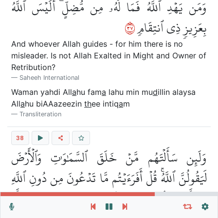
وَمَن يَهۡدِ ٱللَّهُ فَمَا لَهُۥ مِن مُّضِلٍّۗ أَلَيۡسَ ٱللَّهُ
٧٣
بِعَزِيزٖ ذِي ٱنتِقَامٖ
And whoever Allah guides - for him there is no
misleader. Is not Allah Exalted in Might and Owner of
Retribution?
Saheeh International
Waman yahdi All
a
hu fam
a
lahu min mu
d
illin alaysa
All
a
hu biAAazeezin
th
ee intiq
a
m
Transliteration
38
وَلَئِن سَأَلۡتَهُم مَّنۡ خَلَقَ ٱلسَّمَٰوَٰتِ وَٱلۡأَرۡضَ
لَيَقُولُنَّ ٱللَّهُۚ قُلۡ أَفَرَءَيۡتُم مَّا تَدۡعُونَ مِن دُونِ ٱللَّهِ
إِنۡ أَرَادَنِيَ ٱللَّهُ بِضُرٍّ هَلۡ هُنَّ كَٰشِفَٰتُ ضُرِّهِۦٓ أَوۡ
Repeat vers, verses or surah
General Settings
Autoplay
Repeat