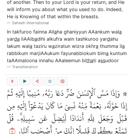
of another. Then to your Lord is your return, and He
will inform you about what you used to do. Indeed,
He is Knowing of that within the breasts.
Saheeh International
In takfuroo fainna All
a
ha ghaniyyun AAankum wal
a
yar
da
liAAib
a
dihi alkufra wain tashkuroo yar
d
ahu
lakum wal
a
taziru w
a
ziratun wizra okhr
a
thumma il
a
rabbikum marjiAAukum fayunabbiokum bim
a
kuntum
taAAmaloona innahu AAaleemun bi
tha
ti a
ss
udoor
Transliteration
8
۞ وَإِذَا مَسَّ ٱلۡإِنسَٰنَ ضُرّٞ دَعَا رَبَّهُۥ مُنِيبًا إِلَيۡهِ ثُمَّ
إِذَا خَوَّلَهُۥ نِعۡمَةٗ مِّنۡهُ نَسِيَ مَا كَانَ يَدۡعُوٓاْ إِلَيۡهِ مِن
قَبۡلُ وَجَعَلَ لِلَّهِ أَندَادٗا لِّيُضِلَّ عَن سَبِيلِهِۦۚ قُلۡ
٨
تَمَتَّعۡ بِكُفۡرِكَ قَلِيلًا إِنَّكَ مِنۡ أَصۡحَٰبِ ٱلنَّارِ