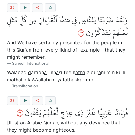
27
وَلَقَدۡ ضَرَبۡنَا لِلنَّاسِ فِي هَٰذَا ٱلۡقُرۡءَانِ مِن كُلِّ مَثَلٖ
٧٢
لَّعَلَّهُمۡ يَتَذَكَّرُونَ
And We have certainly presented for the people in
this Qur'an from every [kind of] example - that they
might remember.
Saheeh International
Walaqad
d
arabn
a
linn
a
si fee h
atha
alqur
a
ni min kulli
mathalin laAAallahum yata
th
akkaroon
Transliteration
28
٨٢
قُرۡءَانًا عَرَبِيًّا غَيۡرَ ذِي عِوَجٖ لَّعَلَّهُمۡ يَتَّقُونَ
[It is] an Arabic Qur'an, without any deviance that
they might become righteous.