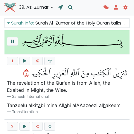
39. Az-Zumar
Surah Info:
Surah Al-Zumar of the Holy Quran talks about the true religion. It is to serve Allah sincerely and to avoid Shirk. Tawhid brings the blessings of Allah and Shirk has terrible consequences. The Believers are told not to despair and lose faith as Allah's mercy is available for all.
1
١
تَنزِيلُ ٱلۡكِتَٰبِ مِنَ ٱللَّهِ ٱلۡعَزِيزِ ٱلۡحَكِيمِ
The revelation of the Qur'an is from Allah, the
Exalted in Might, the Wise.
Saheeh International
Tanzeelu alkit
a
bi mina All
a
hi alAAazeezi al
h
akeem
Transliteration
2