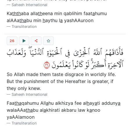
Saheeh International
Ka
thth
aba alla
th
eena min qablihim faat
a
humu
alAAa
tha
bu min
h
aythu l
a
yashAAuroon
Transliteration
26
فَأَذَاقَهُمُ ٱللَّهُ ٱلۡخِزۡيَ فِي ٱلۡحَيَوٰةِ ٱلدُّنۡيَاۖ وَلَعَذَابُ
٦٢
ٱلۡأٓخِرَةِ أَكۡبَرُۚ لَوۡ كَانُواْ يَعۡلَمُونَ
So Allah made them taste disgrace in worldly life.
But the punishment of the Hereafter is greater, if
they only knew.
Saheeh International
Faa
tha
qahumu All
a
hu alkhizya fee al
h
ay
a
ti adduny
a
walaAAa
tha
bu al
a
khirati akbaru law k
a
noo
yaAAlamoon
Transliteration