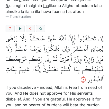
th
ulum
a
tin thal
a
thin
tha
likumu All
a
hu rabbukum lahu
almulku l
a
il
a
ha ill
a
huwa faann
a
tu
s
rafoon
Transliteration
7
إِن تَكۡفُرُواْ فَإِنَّ ٱللَّهَ غَنِيٌّ عَنكُمۡۖ وَلَا يَرۡضَىٰ
لِعِبَادِهِ ٱلۡكُفۡرَۖ وَإِن تَشۡكُرُواْ يَرۡضَهُ لَكُمۡۗ وَلَا
تَزِرُ وَازِرَةٞ وِزۡرَ أُخۡرَىٰۚ ثُمَّ إِلَىٰ رَبِّكُم مَّرۡجِعُكُمۡ
فَيُنَبِّئُكُم بِمَا كُنتُمۡ تَعۡمَلُونَۚ إِنَّهُۥ عَلِيمُۢ بِذَاتِ
٧
ٱلصُّدُورِ
If you disbelieve - indeed, Allah is Free from need of
you. And He does not approve for His servants
disbelief. And if you are grateful, He approves it for
you; and no bearer of burdens will bear the burden