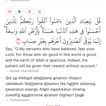
Transliteration
10
قُلۡ يَٰعِبَادِ ٱلَّذِينَ ءَامَنُواْ ٱتَّقُواْ رَبَّكُمۡۚ لِلَّذِينَ
أَحۡسَنُواْ فِي هَٰذِهِ ٱلدُّنۡيَا حَسَنَةٞۗ وَأَرۡضُ ٱللَّهِ وَٰسِعَةٌۗ
٠١
إِنَّمَا يُوَفَّى ٱلصَّٰبِرُونَ أَجۡرَهُم بِغَيۡرِ حِسَابٖ
Say, "O My servants who have believed, fear your
Lord. For those who do good in this world is good,
and the earth of Allah is spacious. Indeed, the
patient will be given their reward without account."
Saheeh International
Qul y
a
-AAib
a
di alla
th
eena
a
manoo ittaqoo
rabbakum lilla
th
eena a
h
sanoo fee h
ath
ihi adduny
a
h
asanatun waar
d
u All
a
hi w
a
siAAatun innam
a
yuwaff
a
a
ssa
biroona ajrahum bighayri
h
is
a
b
Transliteration