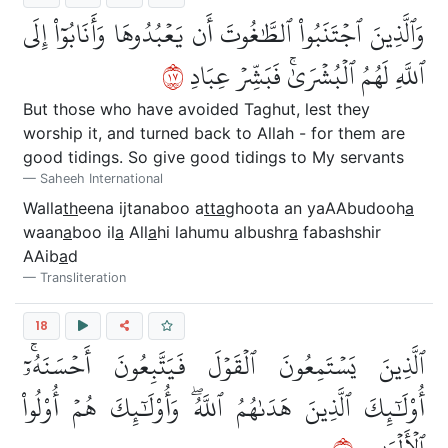
وَٱلَّذِينَ ٱجۡتَنَبُواْ ٱلطَّٰغُوتَ أَن يَعۡبُدُوهَا وَأَنَابُوٓاْ إِلَى
٧١
ٱللَّهِ لَهُمُ ٱلۡبُشۡرَىٰۚ فَبَشِّرۡ عِبَادِ
But those who have avoided Taghut, lest they
worship it, and turned back to Allah - for them are
good tidings. So give good tidings to My servants
Saheeh International
Walla
th
eena ijtanaboo a
tta
ghoota an yaAAbudooh
a
waan
a
boo il
a
All
a
hi lahumu albushr
a
fabashshir
AAib
a
d
Transliteration
18
ٱلَّذِينَ يَسۡتَمِعُونَ ٱلۡقَوۡلَ فَيَتَّبِعُونَ أَحۡسَنَهُۥٓۚ
أُوْلَٰٓئِكَ ٱلَّذِينَ هَدَىٰهُمُ ٱللَّهُۖ وَأُوْلَٰٓئِكَ هُمۡ أُوْلُواْ