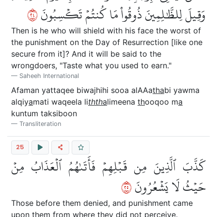
٤٢
وَقِيلَ لِلظَّٰلِمِينَ ذُوقُواْ مَا كُنتُمۡ تَكۡسِبُونَ
Then is he who will shield with his face the worst of
the punishment on the Day of Resurrection [like one
secure from it]? And it will be said to the
wrongdoers, "Taste what you used to earn."
Saheeh International
Afaman yattaqee biwajhihi sooa alAAa
tha
bi yawma
alqiy
a
mati waqeela li
thth
a
limeena
th
ooqoo m
a
kuntum taksiboon
Transliteration
25
كَذَّبَ ٱلَّذِينَ مِن قَبۡلِهِمۡ فَأَتَىٰهُمُ ٱلۡعَذَابُ مِنۡ
٥٢
حَيۡثُ لَا يَشۡعُرُونَ
Those before them denied, and punishment came
upon them from where they did not perceive.