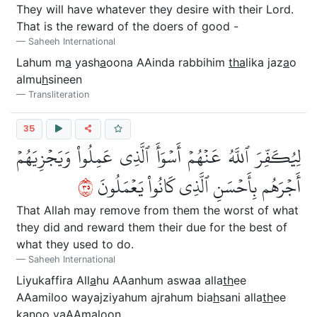
They will have whatever they desire with their Lord.
That is the reward of the doers of good -
Saheeh International
Lahum m
a
yash
a
oona AAinda rabbihim
tha
lika jaz
a
o
almu
h
sineen
Transliteration
35
لِيُكَفِّرَ ٱللَّهُ عَنۡهُمۡ أَسۡوَأَ ٱلَّذِي عَمِلُواْ وَيَجۡزِيَهُمۡ
٥٣
أَجۡرَهُم بِأَحۡسَنِ ٱلَّذِي كَانُواْ يَعۡمَلُونَ
That Allah may remove from them the worst of what
they did and reward them their due for the best of
what they used to do.
Saheeh International
Liyukaffira All
a
hu AAanhum aswaa alla
th
ee
AAamiloo wayajziyahum ajrahum bia
h
sani alla
th
ee
k
a
noo yaAAmaloon