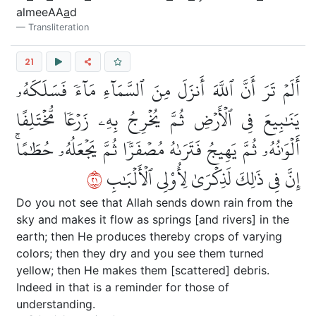
almeeAA
a
d
Transliteration
21
أَلَمۡ تَرَ أَنَّ ٱللَّهَ أَنزَلَ مِنَ ٱلسَّمَآءِ مَآءٗ فَسَلَكَهُۥ
يَنَٰبِيعَ فِي ٱلۡأَرۡضِ ثُمَّ يُخۡرِجُ بِهِۦ زَرۡعٗا مُّخۡتَلِفًا
أَلۡوَٰنُهُۥ ثُمَّ يَهِيجُ فَتَرَىٰهُ مُصۡفَرّٗا ثُمَّ يَجۡعَلُهُۥ حُطَٰمًاۚ
١٢
إِنَّ فِي ذَٰلِكَ لَذِكۡرَىٰ لِأُوْلِي ٱلۡأَلۡبَٰبِ
Do you not see that Allah sends down rain from the
sky and makes it flow as springs [and rivers] in the
earth; then He produces thereby crops of varying
colors; then they dry and you see them turned
yellow; then He makes them [scattered] debris.
Indeed in that is a reminder for those of
understanding.