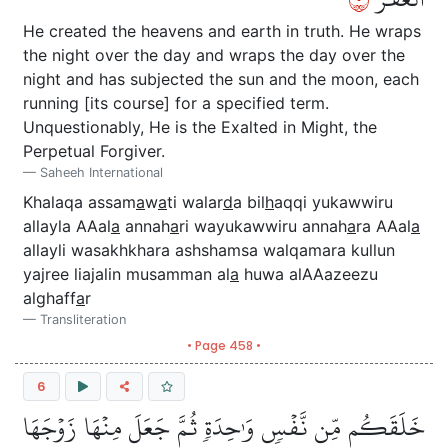
He created the heavens and earth in truth. He wraps
the night over the day and wraps the day over the
night and has subjected the sun and the moon, each
running [its course] for a specified term.
Unquestionably, He is the Exalted in Might, the
Perpetual Forgiver.
Saheeh International
Khalaqa assam
a
w
a
ti walar
d
a bil
h
aqqi yukawwiru
allayla AAal
a
annah
a
ri wayukawwiru annah
a
ra AAal
a
allayli wasakhkhara ashshamsa walqamara kullun
yajree liajalin musamman al
a
huwa alAAazeezu
alghaff
a
r
Transliteration
• Page 458 •
6
خَلَقَكُم مِّن نَّفۡسٖ وَٰحِدَةٖ ثُمَّ جَعَلَ مِنۡهَا زَوۡجَهَا