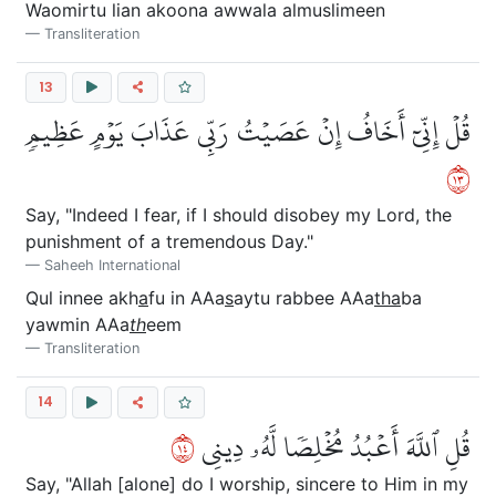
Waomirtu lian akoona awwala almuslimeen
Transliteration
13
قُلۡ إِنِّيٓ أَخَافُ إِنۡ عَصَيۡتُ رَبِّي عَذَابَ يَوۡمٍ عَظِيمٖ
٣١
Say, "Indeed I fear, if I should disobey my Lord, the
punishment of a tremendous Day."
Saheeh International
Qul innee akh
a
fu in AAa
s
aytu rabbee AAa
tha
ba
yawmin AAa
th
eem
Transliteration
14
٤١
قُلِ ٱللَّهَ أَعۡبُدُ مُخۡلِصٗا لَّهُۥ دِينِي
Say, "Allah [alone] do I worship, sincere to Him in my