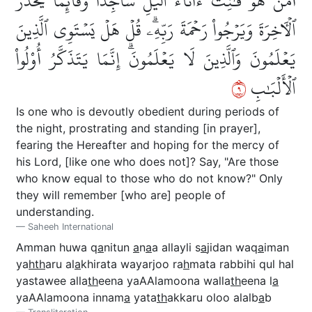
أَمَّنۡ هُوَ قَٰنِتٌ ءَانَآءَ ٱلَّيۡلِ سَاجِدٗا وَقَآئِمٗا يَحۡذَرُ
ٱلۡأٓخِرَةَ وَيَرۡجُواْ رَحۡمَةَ رَبِّهِۦۗ قُلۡ هَلۡ يَسۡتَوِي ٱلَّذِينَ
يَعۡلَمُونَ وَٱلَّذِينَ لَا يَعۡلَمُونَۗ إِنَّمَا يَتَذَكَّرُ أُوْلُواْ
٩
ٱلۡأَلۡبَٰبِ
Is one who is devoutly obedient during periods of
the night, prostrating and standing [in prayer],
fearing the Hereafter and hoping for the mercy of
his Lord, [like one who does not]? Say, "Are those
who know equal to those who do not know?" Only
they will remember [who are] people of
understanding.
Saheeh International
Amman huwa q
a
nitun
a
n
a
a allayli s
a
jidan waq
a
iman
ya
hth
aru al
a
khirata wayarjoo ra
h
mata rabbihi qul hal
yastawee alla
th
eena yaAAlamoona walla
th
eena l
a
yaAAlamoona innam
a
yata
th
akkaru oloo alalb
a
b