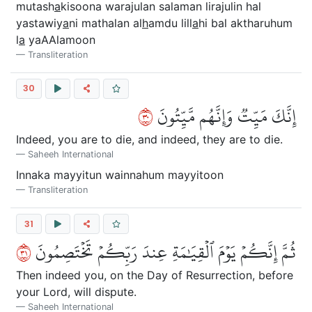
mutash
a
kisoona warajulan salaman lirajulin hal
yastawiy
a
ni mathalan al
h
amdu lill
a
hi bal aktharuhum
l
a
yaAAlamoon
Transliteration
30
٠٣
إِنَّكَ مَيِّتٞ وَإِنَّهُم مَّيِّتُونَ
Indeed, you are to die, and indeed, they are to die.
Saheeh International
Innaka mayyitun wainnahum mayyitoon
Transliteration
31
١٣
ثُمَّ إِنَّكُمۡ يَوۡمَ ٱلۡقِيَٰمَةِ عِندَ رَبِّكُمۡ تَخۡتَصِمُونَ
Then indeed you, on the Day of Resurrection, before
your Lord, will dispute.
Saheeh International