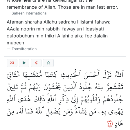
remembrance of Allah. Those are in manifest error.
Saheeh International
Afaman shara
h
a All
a
hu
s
adrahu lilisl
a
mi fahuwa
AAal
a
noorin min rabbihi fawaylun lilq
a
siyati
quloobuhum min
th
ikri All
a
hi ol
a
ika fee
d
al
a
lin
mubeen
Transliteration
23
ٱللَّهُ نَزَّلَ أَحۡسَنَ ٱلۡحَدِيثِ كِتَٰبٗا مُّتَشَٰبِهٗا مَّثَانِيَ
تَقۡشَعِرُّ مِنۡهُ جُلُودُ ٱلَّذِينَ يَخۡشَوۡنَ رَبَّهُمۡ ثُمَّ تَلِينُ
جُلُودُهُمۡ وَقُلُوبُهُمۡ إِلَىٰ ذِكۡرِ ٱللَّهِۚ ذَٰلِكَ هُدَى ٱللَّهِ
يَهۡدِي بِهِۦ مَن يَشَآءُۚ وَمَن يُضۡلِلِ ٱللَّهُ فَمَا لَهُۥ مِنۡ
٣٢
هَادٍ