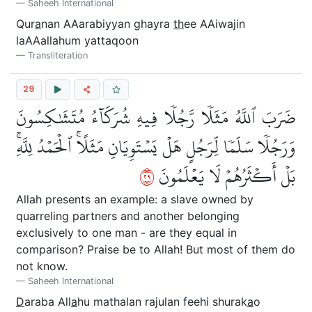
Saheeh International
Qur
a
nan AAarabiyyan ghayra
th
ee AAiwajin
laAAallahum yattaqoon
Transliteration
29
ضَرَبَ ٱللَّهُ مَثَلٗا رَّجُلٗا فِيهِ شُرَكَآءُ مُتَشَٰكِسُونَ
وَرَجُلٗا سَلَمٗا لِّرَجُلٍ هَلۡ يَسۡتَوِيَانِ مَثَلًاۚ ٱلۡحَمۡدُ لِلَّهِۚ
٩٢
بَلۡ أَكۡثَرُهُمۡ لَا يَعۡلَمُونَ
Allah presents an example: a slave owned by
quarreling partners and another belonging
exclusively to one man - are they equal in
comparison? Praise be to Allah! But most of them do
not know.
Saheeh International
D
araba All
a
hu mathalan rajulan feehi shurak
a
o