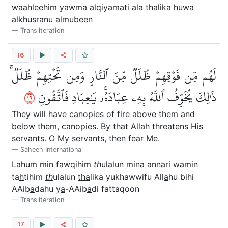
waahleehim yawma alqiy
a
mati al
a
tha
lika huwa
alkhusr
a
nu almubeen
Transliteration
16
لَهُم مِّن فَوۡقِهِمۡ ظُلَلٞ مِّنَ ٱلنَّارِ وَمِن تَحۡتِهِمۡ ظُلَلٞۚ
٦١
ذَٰلِكَ يُخَوِّفُ ٱللَّهُ بِهِۦ عِبَادَهُۥۚ يَٰعِبَادِ فَٱتَّقُونِ
They will have canopies of fire above them and
below them, canopies. By that Allah threatens His
servants. O My servants, then fear Me.
Saheeh International
Lahum min fawqihim
th
ulalun mina ann
a
ri wamin
ta
h
tihim
th
ulalun
tha
lika yukhawwifu All
a
hu bihi
AAib
a
dahu y
a
-AAib
a
di fattaqoon
Transliteration
17