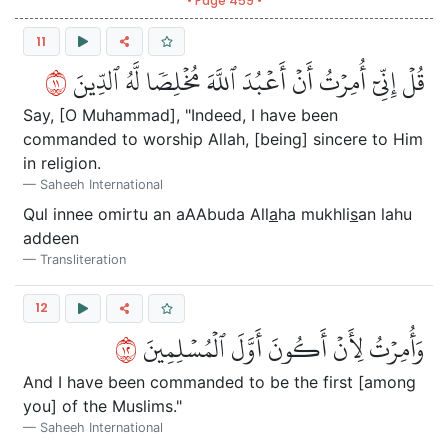
• Page 459 •
11
١١
قُلۡ إِنِّيٓ أُمِرۡتُ أَنۡ أَعۡبُدَ ٱللَّهَ مُخۡلِصٗا لَّهُ ٱلدِّينَ
Say, [O Muhammad], "Indeed, I have been
commanded to worship Allah, [being] sincere to Him
in religion.
Saheeh International
Qul innee omirtu an aAAbuda All
a
ha mukhli
s
an lahu
addeen
Transliteration
12
٢١
وَأُمِرۡتُ لِأَنۡ أَكُونَ أَوَّلَ ٱلۡمُسۡلِمِينَ
And I have been commanded to be the first [among
you] of the Muslims."
Saheeh International