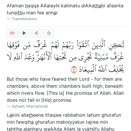
Afaman
h
aqqa AAalayhi kalimatu alAAa
tha
bi afaanta
tunqi
th
u man fee ann
a
r
Transliteration
20
لَٰكِنِ ٱلَّذِينَ ٱتَّقَوۡاْ رَبَّهُمۡ لَهُمۡ غُرَفٞ مِّن فَوۡقِهَا
غُرَفٞ مَّبۡنِيَّةٞ تَجۡرِي مِن تَحۡتِهَا ٱلۡأَنۡهَٰرُۖ وَعۡدَ ٱللَّهِ لَا
٠٢
يُخۡلِفُ ٱللَّهُ ٱلۡمِيعَادَ
But those who have feared their Lord - for them are
chambers, above them chambers built high, beneath
which rivers flow. [This is] the promise of Allah. Allah
does not fail in [His] promise.
Saheeh International
L
a
kini alla
th
eena ittaqaw rabbahum lahum ghurafun
min fawqih
a
ghurafun mabniyyatun tajree min
ta
h
tih
a
alanh
a
ru waAAda All
a
hi l
a
yukhlifu All
a
hu