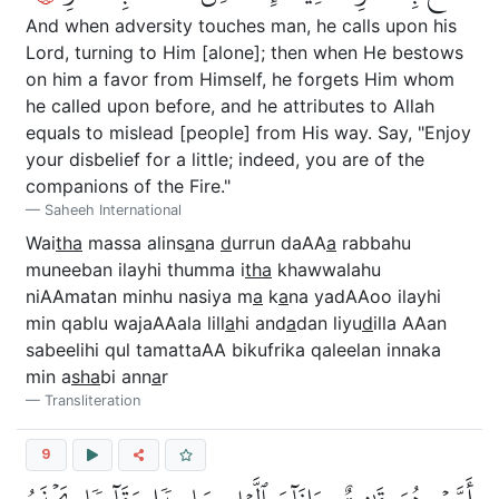
And when adversity touches man, he calls upon his
Lord, turning to Him [alone]; then when He bestows
on him a favor from Himself, he forgets Him whom
he called upon before, and he attributes to Allah
equals to mislead [people] from His way. Say, "Enjoy
your disbelief for a little; indeed, you are of the
companions of the Fire."
Saheeh International
Wai
tha
massa alins
a
na
d
urrun daAA
a
rabbahu
muneeban ilayhi thumma i
tha
khawwalahu
niAAmatan minhu nasiya m
a
k
a
na yadAAoo ilayhi
min qablu wajaAAala lill
a
hi and
a
dan liyu
d
illa AAan
sabeelihi qul tamattaAA bikufrika qaleelan innaka
min a
s
ha
bi ann
a
r
Transliteration
9