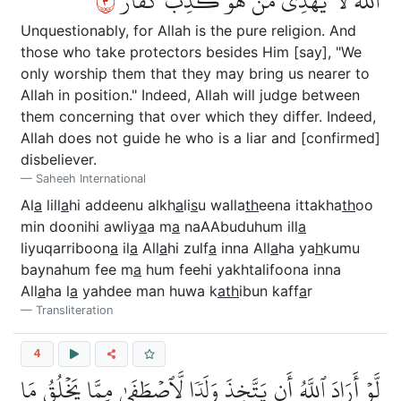
٣
ٱللَّهَ لَا يَهۡدِي مَنۡ هُوَ كَٰذِبٞ كَفَّارٞ
Unquestionably, for Allah is the pure religion. And
those who take protectors besides Him [say], "We
only worship them that they may bring us nearer to
Allah in position." Indeed, Allah will judge between
them concerning that over which they differ. Indeed,
Allah does not guide he who is a liar and [confirmed]
disbeliever.
Saheeh International
Al
a
lill
a
hi addeenu alkh
a
li
s
u walla
th
eena ittakha
th
oo
min doonihi awliy
a
a m
a
naAAbuduhum ill
a
liyuqarriboon
a
il
a
All
a
hi zulf
a
inna All
a
ha ya
h
kumu
baynahum fee m
a
hum feehi yakhtalifoona inna
All
a
ha l
a
yahdee man huwa k
ath
ibun kaff
a
r
Transliteration
4
لَّوۡ أَرَادَ ٱللَّهُ أَن يَتَّخِذَ وَلَدٗا لَّٱصۡطَفَىٰ مِمَّا يَخۡلُقُ مَا