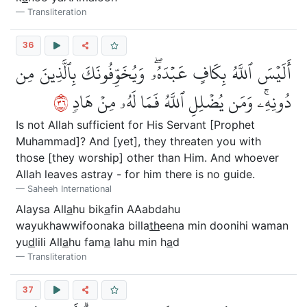
Transliteration
36
أَلَيۡسَ ٱللَّهُ بِكَافٍ عَبۡدَهُۥۖ وَيُخَوِّفُونَكَ بِٱلَّذِينَ مِن
٦٣
دُونِهِۦۚ وَمَن يُضۡلِلِ ٱللَّهُ فَمَا لَهُۥ مِنۡ هَادٖ
Is not Allah sufficient for His Servant [Prophet
Muhammad]? And [yet], they threaten you with
those [they worship] other than Him. And whoever
Allah leaves astray - for him there is no guide.
Saheeh International
Alaysa All
a
hu bik
a
fin AAabdahu
wayukhawwifoonaka billa
th
eena min doonihi waman
yu
d
lili All
a
hu fam
a
lahu min h
a
d
Transliteration
37