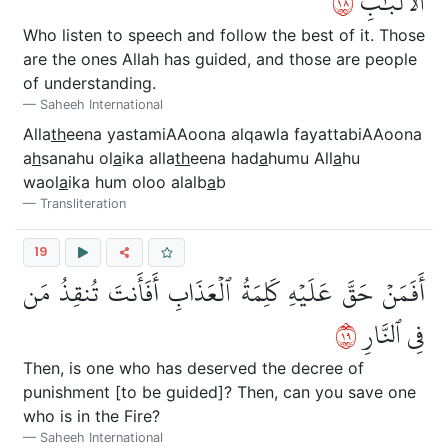
٨١
ٱلۡأَلۡبَٰبِ
Who listen to speech and follow the best of it. Those
are the ones Allah has guided, and those are people
of understanding.
Saheeh International
Alla
th
eena yastamiAAoona alqawla fayattabiAAoona
a
h
sanahu ol
a
ika alla
th
eena had
a
humu All
a
hu
waol
a
ika hum oloo alalb
a
b
Transliteration
19
أَفَمَنۡ حَقَّ عَلَيۡهِ كَلِمَةُ ٱلۡعَذَابِ أَفَأَنتَ تُنقِذُ مَن
٩١
فِي ٱلنَّارِ
Then, is one who has deserved the decree of
punishment [to be guided]? Then, can you save one
who is in the Fire?
Saheeh International