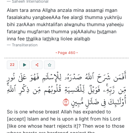
Saheeh International
Alam tara anna All
a
ha anzala mina assam
a
i m
a
an
fasalakahu yan
a
beeAAa fee alar
d
i thumma yukhriju
bihi zarAAan mukhtalifan alw
a
nuhu thumma yaheeju
fatar
a
hu mu
s
farran thumma yajAAaluhu
h
u
ta
man
inna fee
tha
lika la
th
ikr
a
liolee alalb
a
b
Transliteration
• Page 460 •
22
أَفَمَن شَرَحَ ٱللَّهُ صَدۡرَهُۥ لِلۡإِسۡلَٰمِ فَهُوَ عَلَىٰ نُورٖ
مِّن رَّبِّهِۦۚ فَوَيۡلٞ لِّلۡقَٰسِيَةِ قُلُوبُهُم مِّن ذِكۡرِ ٱللَّهِۚ
٢٢
أُوْلَٰٓئِكَ فِي ضَلَٰلٖ مُّبِينٍ
So is one whose breast Allah has expanded to
[accept] Islam and he is upon a light from his Lord
[like one whose heart rejects it]? Then woe to those
whose hearts are hardened against the