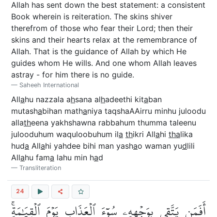
Allah has sent down the best statement: a consistent
Book wherein is reiteration. The skins shiver
therefrom of those who fear their Lord; then their
skins and their hearts relax at the remembrance of
Allah. That is the guidance of Allah by which He
guides whom He wills. And one whom Allah leaves
astray - for him there is no guide.
Saheeh International
All
a
hu nazzala a
h
sana al
h
adeethi kit
a
ban
mutash
a
bihan math
a
niya taqshaAAirru minhu juloodu
alla
th
eena yakhshawna rabbahum thumma taleenu
julooduhum waquloobuhum il
a
th
ikri All
a
hi
tha
lika
hud
a
All
a
hi yahdee bihi man yash
a
o waman yu
d
lili
All
a
hu fam
a
lahu min h
a
d
Transliteration
24
أَفَمَن يَتَّقِي بِوَجۡهِهِۦ سُوٓءَ ٱلۡعَذَابِ يَوۡمَ ٱلۡقِيَٰمَةِۚ