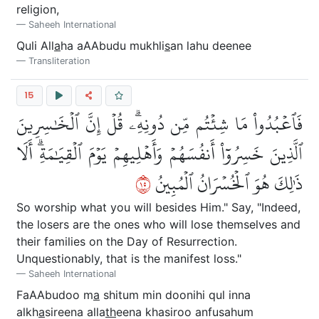
religion,
Saheeh International
Quli All
a
ha aAAbudu mukhli
s
an lahu deenee
Transliteration
15
فَٱعۡبُدُواْ مَا شِئۡتُم مِّن دُونِهِۦۗ قُلۡ إِنَّ ٱلۡخَٰسِرِينَ
ٱلَّذِينَ خَسِرُوٓاْ أَنفُسَهُمۡ وَأَهۡلِيهِمۡ يَوۡمَ ٱلۡقِيَٰمَةِۗ أَلَا
٥١
ذَٰلِكَ هُوَ ٱلۡخُسۡرَانُ ٱلۡمُبِينُ
So worship what you will besides Him." Say, "Indeed,
the losers are the ones who will lose themselves and
their families on the Day of Resurrection.
Unquestionably, that is the manifest loss."
Saheeh International
FaAAbudoo m
a
shitum min doonihi qul inna
alkh
a
sireena alla
th
eena khasiroo anfusahum