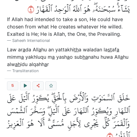
٤
يَشَآءُۚ سُبۡحَٰنَهُۥۖ هُوَ ٱللَّهُ ٱلۡوَٰحِدُ ٱلۡقَهَّارُ
If Allah had intended to take a son, He could have
chosen from what He creates whatever He willed.
Exalted is He; He is Allah, the One, the Prevailing.
Saheeh International
Law ar
a
da All
a
hu an yattakhi
th
a waladan la
st
af
a
mimm
a
yakhluqu m
a
yash
a
o sub
ha
nahu huwa All
a
hu
alw
ah
idu alqahh
a
r
Transliteration
5
خَلَقَ ٱلسَّمَٰوَٰتِ وَٱلۡأَرۡضَ بِٱلۡحَقِّۖ يُكَوِّرُ ٱلَّيۡلَ عَلَى
ٱلنَّهَارِ وَيُكَوِّرُ ٱلنَّهَارَ عَلَى ٱلَّيۡلِۖ وَسَخَّرَ ٱلشَّمۡسَ
وَٱلۡقَمَرَۖ كُلّٞ يَجۡرِي لِأَجَلٖ مُّسَمًّىۗ أَلَا هُوَ ٱلۡعَزِيزُ
٥
ٱلۡغَفَّٰرُ