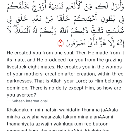
وَأَنزَلَ لَكُم مِّنَ ٱلۡأَنۡعَٰمِ ثَمَٰنِيَةَ أَزۡوَٰجٖۚ يَخۡلُقُكُمۡ
فِي بُطُونِ أُمَّهَٰتِكُمۡ خَلۡقٗا مِّنۢ بَعۡدِ خَلۡقٖ فِي
ظُلُمَٰتٖ ثَلَٰثٖۚ ذَٰلِكُمُ ٱللَّهُ رَبُّكُمۡ لَهُ ٱلۡمُلۡكُۖ لَآ
٦
إِلَٰهَ إِلَّا هُوَۖ فَأَنَّىٰ تُصۡرَفُونَ
He created you from one soul. Then He made from it
its mate, and He produced for you from the grazing
livestock eight mates. He creates you in the wombs
of your mothers, creation after creation, within three
darknesses. That is Allah, your Lord; to Him belongs
dominion. There is no deity except Him, so how are
you averted?
Saheeh International
Khalaqakum min nafsin w
ah
idatin thumma jaAAala
minh
a
zawjah
a
waanzala lakum mina alanAA
a
mi
tham
a
niyata azw
a
jin yakhluqukum fee bu
t
ooni
ommah
a
tikum khalqan min baAAdi khalqin fee