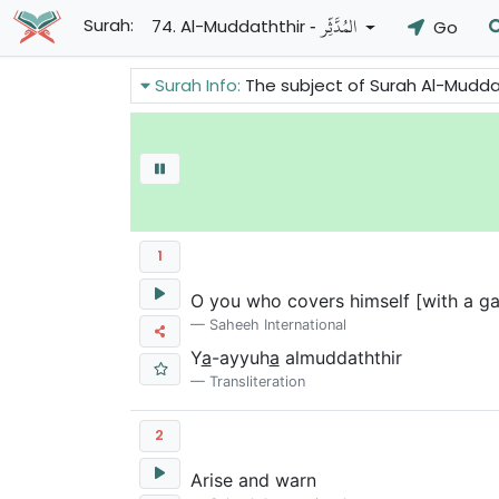
- المُدَّثِّرِ
Surah:
74. Al-Muddaththir
Go
Surah Info:
The subject of Surah Al-Muddathir of the Holy Quran
1
O you who covers himself [with a ga
Saheeh International
Y
a
-ayyuh
a
almuddaththir
Transliteration
2
Arise and warn