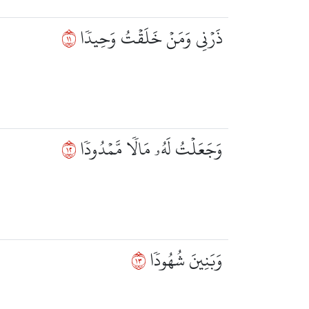
١١
ذَرۡنِي وَمَنۡ خَلَقۡتُ وَحِيدٗا
٢١
وَجَعَلۡتُ لَهُۥ مَالٗا مَّمۡدُودٗا
٣١
وَبَنِينَ شُهُودٗا