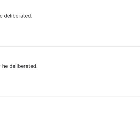
 deliberated.
 he deliberated.