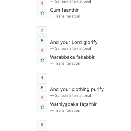
Saheeh International
Qum faan
th
ir
Transliteration
3
And your Lord glorify
Saheeh International
Warabbaka fakabbir
Transliteration
4
And your clothing purify
Saheeh International
Wathiy
a
baka fa
t
ahhir
Transliteration
5