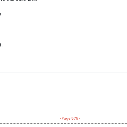
a
t.
• Page 575 •