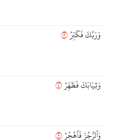
٣
وَرَبَّكَ فَكَبِّرۡ
٤
وَثِيَابَكَ فَطَهِّرۡ
٥
وَٱلرُّجۡزَ فَٱهۡجُرۡ