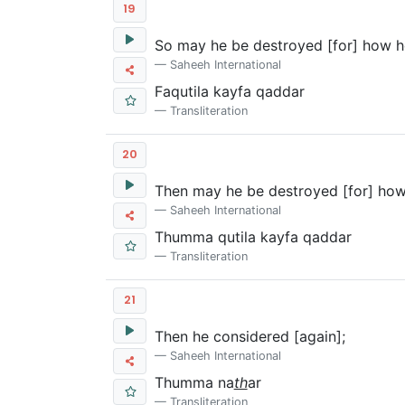
19
So may he be destroyed [for] how he
Saheeh International
Faqutila kayfa qaddar
Transliteration
20
Then may he be destroyed [for] how
Saheeh International
Thumma qutila kayfa qaddar
Transliteration
21
Then he considered [again];
Saheeh International
Thumma na
th
ar
Transliteration