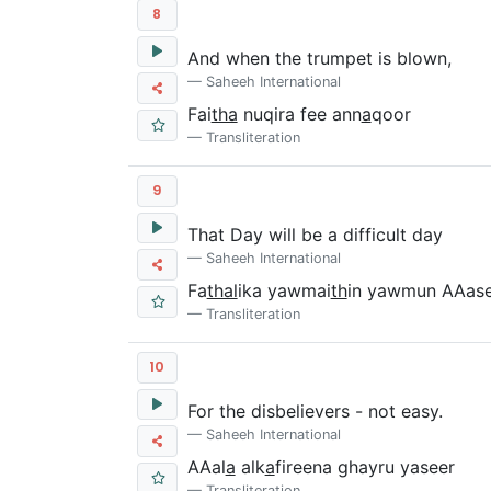
8
And when the trumpet is blown,
Saheeh International
Fai
tha
nuqira fee ann
a
qoor
Transliteration
9
That Day will be a difficult day
Saheeh International
Fa
thal
ika yawmai
th
in yawmun AAas
Transliteration
10
For the disbelievers - not easy.
Saheeh International
AAal
a
alk
a
fireena ghayru yaseer
Transliteration