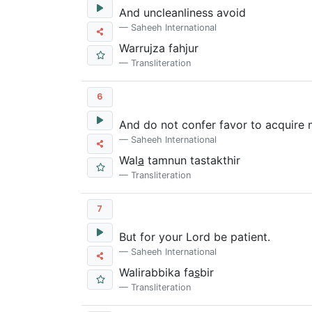
And uncleanliness avoid
Saheeh International
Warrujza fahjur
Transliteration
6
And do not confer favor to acquire
Saheeh International
Wal
a
tamnun tastakthir
Transliteration
7
But for your Lord be patient.
Saheeh International
Walirabbika fa
s
bir
Transliteration