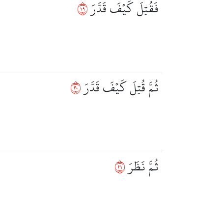
٩١
فَقُتِلَ كَيۡفَ قَدَّرَ
٠٢
ثُمَّ قُتِلَ كَيۡفَ قَدَّرَ
١٢
ثُمَّ نَظَرَ