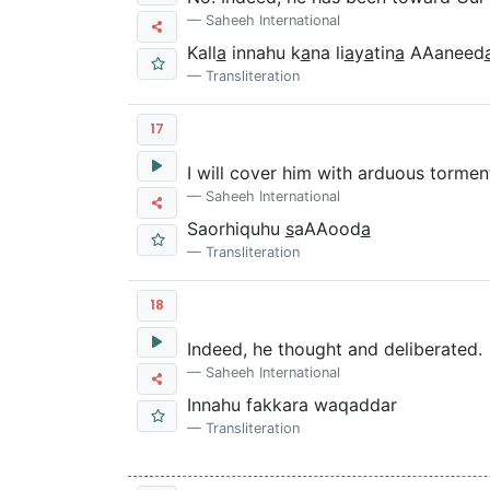
Saheeh International
Kall
a
innahu k
a
na li
a
y
a
tin
a
AAaneed
Transliteration
17
I will cover him with arduous tormen
Saheeh International
Saorhiquhu
s
aAAood
a
Transliteration
18
Indeed, he thought and deliberated.
Saheeh International
Innahu fakkara waqaddar
Transliteration