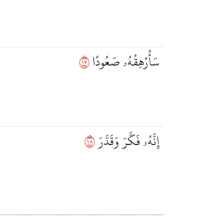
٧١
سَأُرۡهِقُهُۥ صَعُودًا
٨١
إِنَّهُۥ فَكَّرَ وَقَدَّرَ