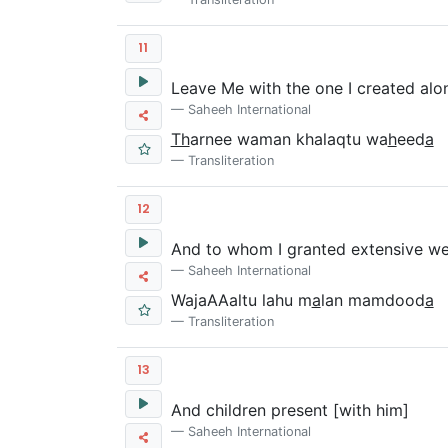
11
Leave Me with the one I created alo
Saheeh International
Th
arnee waman khalaqtu wa
h
eed
a
Transliteration
12
And to whom I granted extensive we
Saheeh International
WajaAAaltu lahu m
a
lan mamdood
a
Transliteration
13
And children present [with him]
Saheeh International