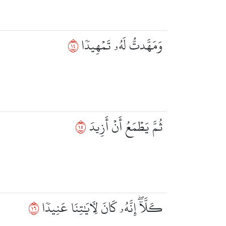
٤١
وَمَهَّدتُّ لَهُۥ تَمۡهِيدٗا
٥١
ثُمَّ يَطۡمَعُ أَنۡ أَزِيدَ
٦١
كـَلَّآۖ إِنَّهُۥ كَانَ لِأٓيَٰتِنَا عَنِيدٗا