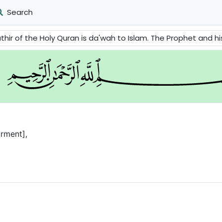
Search
 is da'wah to Islam. The Prophet and his followers are told to stand up and remove the evils from the 
rment],