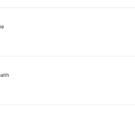
ne
alth