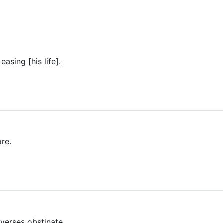
asing [his life].
re.
verses obstinate.