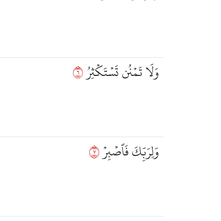
٦
وَلَا تَمۡنُن تَسۡتَكۡثِرُ
٧
وَلِرَبِّكَ فَٱصۡبِرۡ