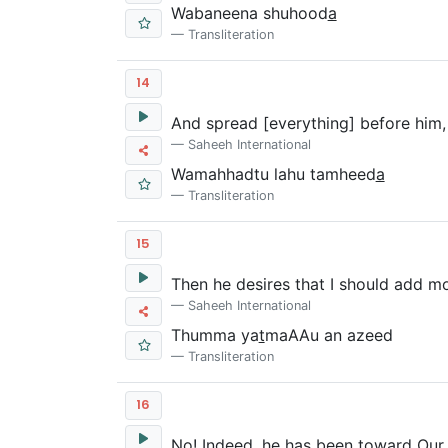
Wabaneena shuhood
a
Transliteration
14
And spread [everything] before him, e
Saheeh International
Wamahhadtu lahu tamheed
a
Transliteration
15
Then he desires that I should add mo
Saheeh International
Thumma ya
t
maAAu an azeed
Transliteration
16
No! Indeed, he has been toward Our 