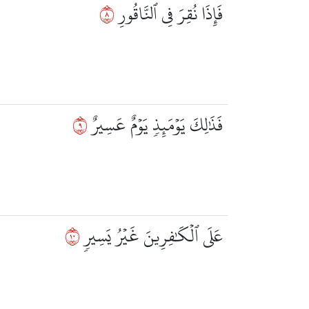
٨
فَإِذَا نُقِرَ فِي ٱلنَّاقُورِ
٩
فَذَٰلِكَ يَوۡمَئِذٖ يَوۡمٌ عَسِيرٌ
٠١
عَلَى ٱلۡكَٰفِرِينَ غَيۡرُ يَسِيرٖ