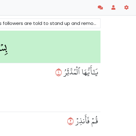
society. The surah does also give warnings to those who deny the truth.
١
يَٰٓأَيُّهَا ٱلۡمُدَّثِّرُ
٢
قُمۡ فَأَنذِرۡ