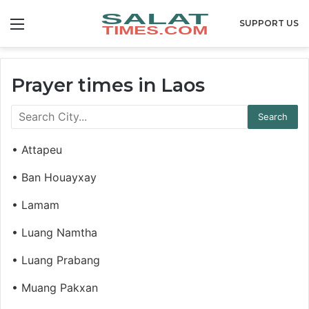
Menu
SUPPORT US
Prayer times in Laos
• Attapeu
• Ban Houayxay
• Lamam
• Luang Namtha
• Luang Prabang
• Muang Pakxan