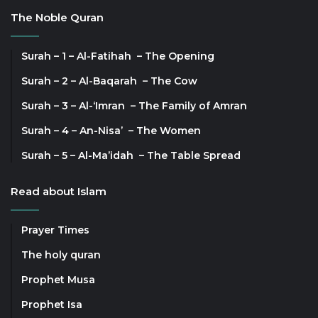
The Noble Quran
Surah – 1 – Al-Fatihah – The Opening
Surah – 2 – Al-Baqarah – The Cow
Surah – 3 – Al-‘Imran – The Family of Amran
Surah – 4 – An-Nisa’ – The Women
Surah – 5 – Al-Ma’idah – The Table Spread
Read about Islam
Prayer Times
The holy quran
Prophet Musa
Prophet Isa