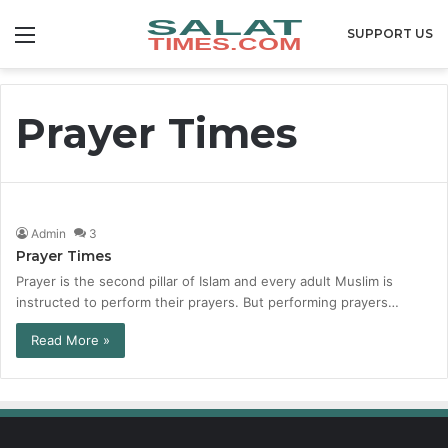
Menu
SUPPORT US
Prayer Times
Admin
3
Prayer Times
Prayer is the second pillar of Islam and every adult Muslim is
instructed to perform their prayers. But performing prayers…
Read More »