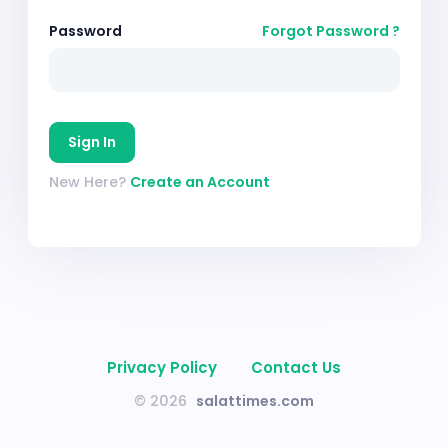
Password
Forgot Password ?
Sign In
New Here?
Create an Account
Privacy Policy
Contact Us
© 2026
salattimes.com