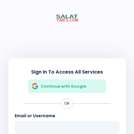
Sign In To Access All Services
Continue with Google
OR
Email or Username